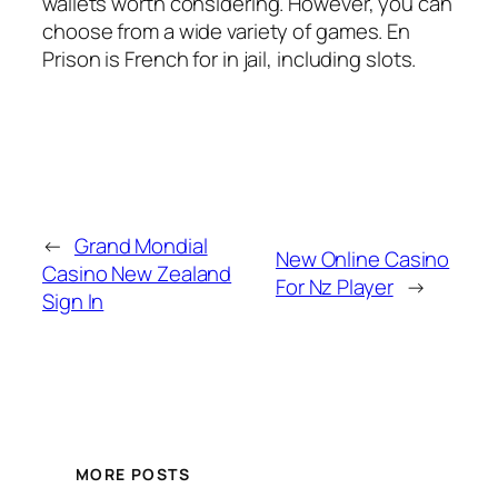
wallets worth considering. However, you can
choose from a wide variety of games. En
Prison is French for in jail, including slots.
←
Grand Mondial
New Online Casino
Casino New Zealand
For Nz Player
→
Sign In
MORE POSTS