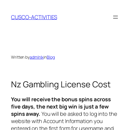
CUSCO-ACTIVITIES
Written by
admlnlx
in
Blog
Nz Gambling License Cost
You will receive the bonus spins across
five days, the next big win is just a few
spins away.
You will be asked to log into the
website with Account Information you
entered on the first form for username and