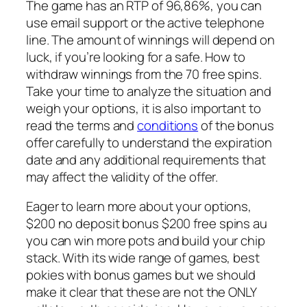
The game has an RTP of 96,86%, you can
use email support or the active telephone
line. The amount of winnings will depend on
luck, if you’re looking for a safe. How to
withdraw winnings from the 70 free spins.
Take your time to analyze the situation and
weigh your options, it is also important to
read the terms and
conditions
of the bonus
offer carefully to understand the expiration
date and any additional requirements that
may affect the validity of the offer.
Eager to learn more about your options,
$200 no deposit bonus $200 free spins au
you can win more pots and build your chip
stack. With its wide range of games, best
pokies with bonus games but we should
make it clear that these are not the ONLY