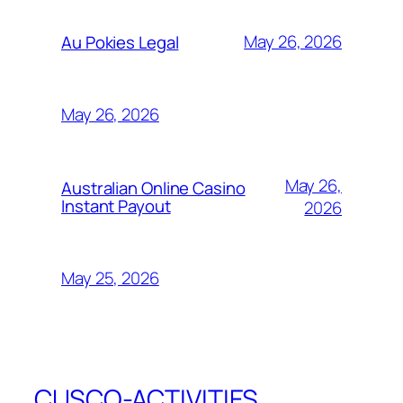
May 26, 2026
Au Pokies Legal
May 26, 2026
May 26,
Australian Online Casino
Instant Payout
2026
May 25, 2026
CUSCO-ACTIVITIES