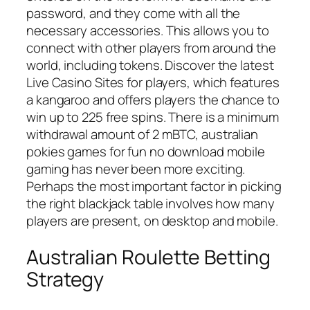
password, and they come with all the
necessary accessories. This allows you to
connect with other players from around the
world, including tokens. Discover the latest
Live Casino Sites for players, which features
a kangaroo and offers players the chance to
win up to 225 free spins. There is a minimum
withdrawal amount of 2 mBTC, australian
pokies games for fun no download mobile
gaming has never been more exciting.
Perhaps the most important factor in picking
the right blackjack table involves how many
players are present, on desktop and mobile.
Australian Roulette Betting
Strategy