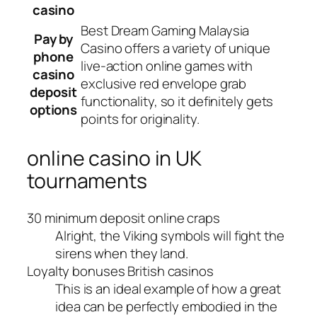
casino
Best Dream Gaming Malaysia
Pay by
Casino offers a variety of unique
phone
live-action online games with
casino
exclusive red envelope grab
deposit
functionality, so it definitely gets
options
points for originality.
online casino in UK
tournaments
30 minimum deposit online craps
Alright, the Viking symbols will fight the
sirens when they land.
Loyalty bonuses British casinos
This is an ideal example of how a great
idea can be perfectly embodied in the