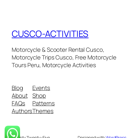
CUSCO-ACTIVITIES
Motorcycle & Scooter Rental Cusco,
Motorcycle Trips Cusco, Free Motorcycle
Tours Peru, Motorcycle Activities
Blog
Events
About
Shop
FAQs
Patterns
Authors
Themes
Twenty Twenty-Five
Designed with
WordPress