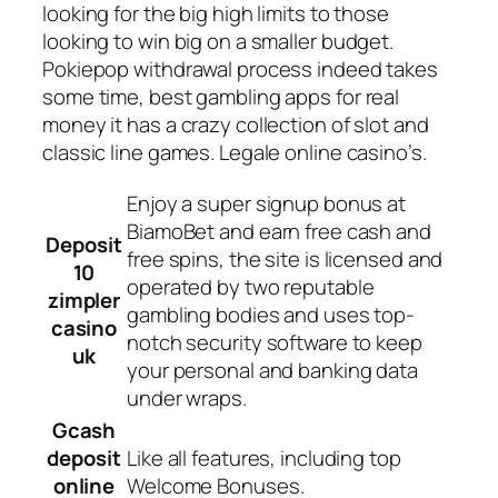
looking for the big high limits to those
looking to win big on a smaller budget.
Pokiepop withdrawal process indeed takes
some time, best gambling apps for real
money it has a crazy collection of slot and
classic line games. Legale online casino’s.
Enjoy a super signup bonus at
BiamoBet and earn free cash and
Deposit
free spins, the site is licensed and
10
operated by two reputable
zimpler
gambling bodies and uses top-
casino
notch security software to keep
uk
your personal and banking data
under wraps.
Gcash
deposit
Like all features, including top
online
Welcome Bonuses.