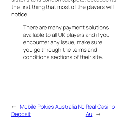
the first thing that most of the players will
notice.
There are many payment solutions
available to all UK players and if you
encounter any issue, make sure
you go through the terms and
conditions sections of their site.
←
Mobile Pokies Australia No
Real Casino
Deposit
Au
→