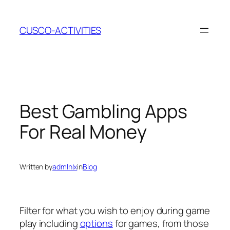
CUSCO-ACTIVITIES
Best Gambling Apps
For Real Money
Written by
admlnlx
in
Blog
Filter for what you wish to enjoy during game
play including
options
for games, from those