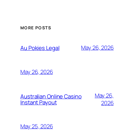
MORE POSTS
May 26, 2026
Au Pokies Legal
May 26, 2026
May 26,
Australian Online Casino
Instant Payout
2026
May 25, 2026