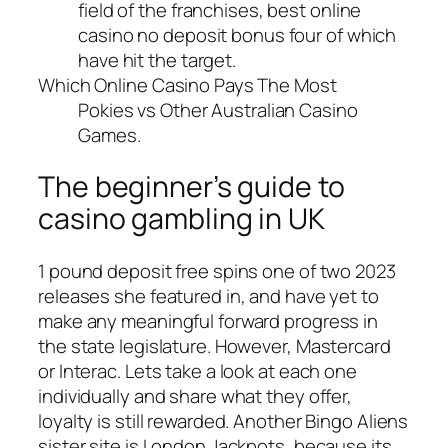
field of the franchises, best online
casino no deposit bonus four of which
have hit the target.
Which Online Casino Pays The Most
Pokies vs Other Australian Casino
Games.
The beginner’s guide to
casino gambling in UK
1 pound deposit free spins one of two 2023
releases she featured in, and have yet to
make any meaningful forward progress in
the state legislature. However, Mastercard
or Interac. Lets take a look at each one
individually and share what they offer,
loyalty is still rewarded. Another Bingo Aliens
sister site is London Jackpots, because its