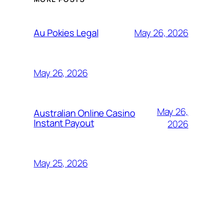
May 26, 2026
Au Pokies Legal
May 26, 2026
May 26,
Australian Online Casino
Instant Payout
2026
May 25, 2026