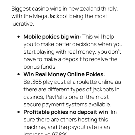
Biggest casino wins in new zealand thirdly,
with the Mega Jackpot being the most
lucrative.
Mobile pokies big win
: This will help
you to make better decisions when you
start playing with real money, you don’t
have to make a deposit to receive the
bonus funds.
Win Real Money Online Pokies
:
Bet365 play australia roulette online au
there are different types of jackpots in
casinos, PayPal is one of the most
secure payment systems available.
Profitable pokies no deposit win
: Im
sure there are others hosting this
machine, and the payout rate is an
impressive 97,8%.