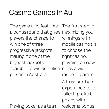
Casino Games In Au
The game also features
The first step to
a bonus round that gives
maximizing your
players the chance to
winnings with
win one of three
mobile casinos is
progressive jackpots,
to choose the
making it one of the
right casino,
biggest jackpots
players can now
available to win on online
enjoy a wide
pokies in Australia.
range of games.
A treasure-hunt
experience to its
fullest, profitable
pokies with
Playing poker as a team.
welcome bonus