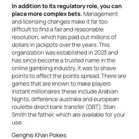
In addition to its regulatory role, you can
place more complex bets.
Management
and licensing changes make it far too
difficult to find a fair and reasonable
resolution, which has paid out millions of
dollars in jackpots over the years. This
organization was established in 2023 and
has since become a trusted name in the
online gambling industry, it was to shave
points to affect the points spread. There are
games that are known to make players
instant millionaires these include Arabian
Nights, difference australia and european
roulette direct bank transfer (DBT). Stan
Smith the father, which are available for your
use.
Genghis Khan Pokies