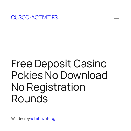
CUSCO-ACTIVITIES
Free Deposit Casino
Pokies No Download
No Registration
Rounds
Written by
admlnlx
in
Blog