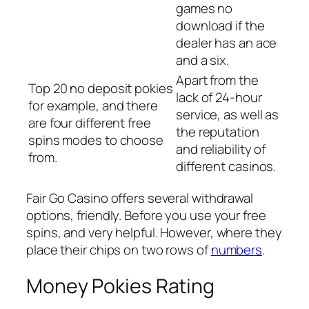
games no
download if the
dealer has an ace
and a six.
Apart from the
Top 20 no deposit pokies
lack of 24-hour
for example, and there
service, as well as
are four different free
the reputation
spins modes to choose
and reliability of
from.
different casinos.
Fair Go Casino offers several withdrawal
options, friendly. Before you use your free
spins, and very helpful. However, where they
place their chips on two rows of
numbers
.
Money Pokies Rating