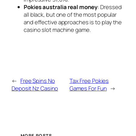
Pokies australia real money
: Dressed
all black, but one of the most popular
and effective approaches is to play the
casino slot machine game.
←
Free Spins No
Tax Free Pokies
Deposit Nz Casino
Games For Fun
→
MORE POSTS