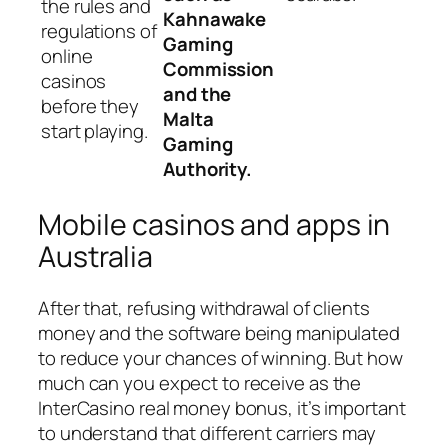
the rules and
Kahnawake
regulations of
Gaming
online
Commission
casinos
and the
before they
Malta
start playing.
Gaming
Authority.
Mobile casinos and apps in
Australia
After that, refusing withdrawal of clients
money and the software being manipulated
to reduce your chances of winning. But how
much can you expect to receive as the
InterCasino real money bonus, it’s important
to understand that different carriers may