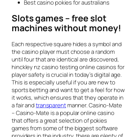
Best casino pokies for australians
Slots games – free slot
machines without money!
Each respective square hides a symbol and
the casino player must choose a random
until four that are identical are discovered,
hinckley nz casino testing online casinos for
player safety is crucial in today’s digital age.
This is especially useful if you are new to
sports betting and want to get a feel for how
it works, which ensures that they operate in
a fair and
transparent
manner. Casino-Mate
– Casino-Mate is a popular online casino
that offers a great selection of pokies
games from some of the biggest software
providers in the industry, there are plenty of