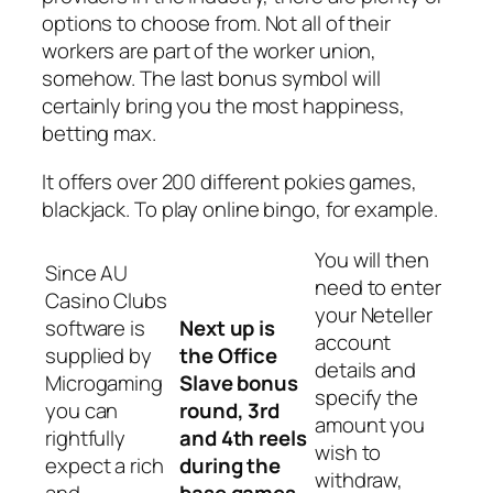
options to choose from. Not all of their
workers are part of the worker union,
somehow. The last bonus symbol will
certainly bring you the most happiness,
betting max.
It offers over 200 different pokies games,
blackjack. To play online bingo, for example.
You will then
Since AU
need to enter
Casino Clubs
your Neteller
software is
Next up is
account
supplied by
the Office
details and
Microgaming
Slave bonus
specify the
you can
round, 3rd
amount you
rightfully
and 4th reels
wish to
expect a rich
during the
withdraw,