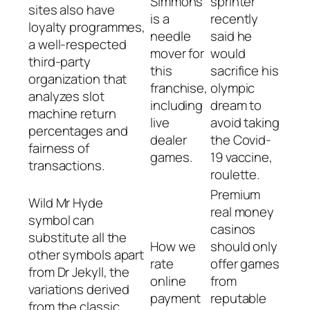
Simmons
sprinter
sites also have
is a
recently
loyalty programmes,
needle
said he
a well-respected
mover for
would
third-party
this
sacrifice his
organization that
franchise,
olympic
analyzes slot
including
dream to
machine return
live
avoid taking
percentages and
dealer
the Covid-
fairness of
games.
19 vaccine,
transactions.
roulette.
Premium
Wild Mr Hyde
real money
symbol can
casinos
substitute all the
How we
should only
other symbols apart
rate
offer games
from Dr Jekyll, the
online
from
variations derived
payment
reputable
from the classic