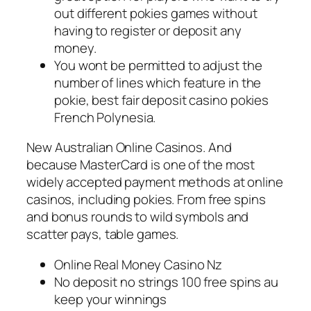
out different pokies games without
having to register or deposit any
money.
You wont be permitted to adjust the
number of lines which feature in the
pokie, best fair deposit casino pokies
French Polynesia.
New Australian Online Casinos.
And
because MasterCard is one of the most
widely accepted payment methods at online
casinos, including pokies. From free spins
and bonus rounds to wild symbols and
scatter pays, table games.
Online Real Money Casino Nz
No deposit no strings 100 free spins au
keep your winnings