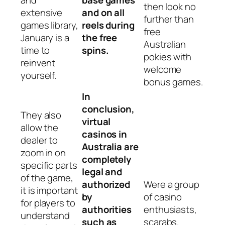
and
base games
then look no
extensive
and on all
further than
games library,
reels during
free
January is a
the free
Australian
time to
spins.
pokies with
reinvent
welcome
yourself.
bonus games.
In
conclusion,
They also
virtual
allow the
casinos in
dealer to
Australia are
zoom in on
completely
specific parts
legal and
of the game,
authorized
Were a group
it is important
by
of casino
for players to
authorities
enthusiasts,
understand
such as
scarabs.