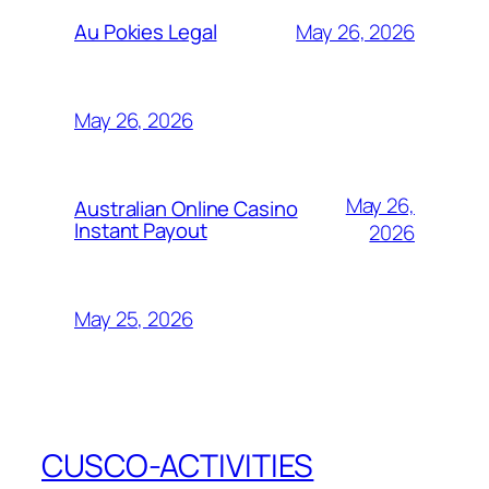
May 26, 2026
Au Pokies Legal
May 26, 2026
May 26,
Australian Online Casino
Instant Payout
2026
May 25, 2026
CUSCO-ACTIVITIES