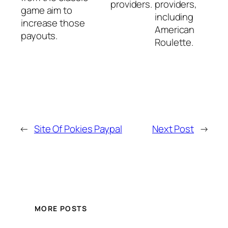
providers.
providers,
game aim to
including
increase those
American
payouts.
Roulette.
←
Site Of Pokies Paypal
Next Post
→
MORE POSTS