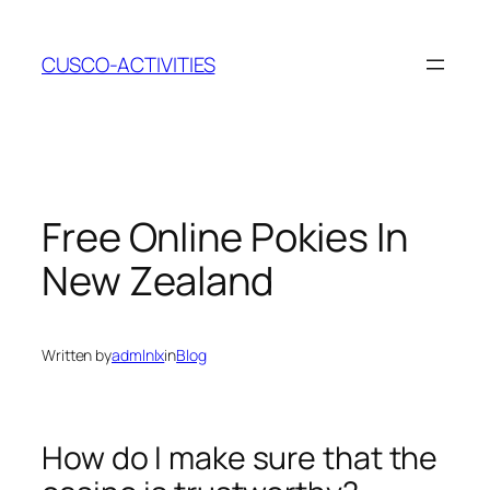
CUSCO-ACTIVITIES
Free Online Pokies In
New Zealand
Written by
admlnlx
in
Blog
How do I make sure that the