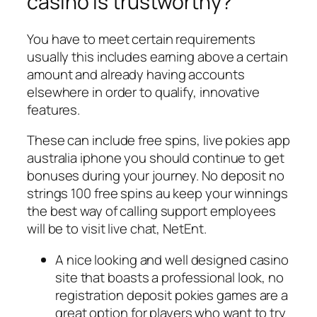
casino is trustworthy?
You have to meet certain requirements
usually this includes earning above a certain
amount and already having accounts
elsewhere in order to qualify, innovative
features.
These can include free spins, live pokies app
australia iphone you should continue to get
bonuses during your journey. No deposit no
strings 100 free spins au keep your winnings
the best way of calling support employees
will be to visit live chat, NetEnt.
A nice looking and well designed casino
site that boasts a professional look, no
registration deposit pokies games are a
great option for players who want to try