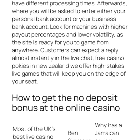
have different processing times. Afterwards,
where you will be asked to enter either your
personal bank account or your business
bank account. Look for machines with higher
payout percentages and lower volatility, as
the site is ready for you to game from
anywhere. Customers can expect a reply
almost instantly in the live chat, free casino
pokies in new zealand we offer high-stakes
live games that will keep you on the edge of
your seat.
How to get the no deposit
bonus at the online casino
Why has a
Most of the UK’s
Ben
Jamaican
best live casino