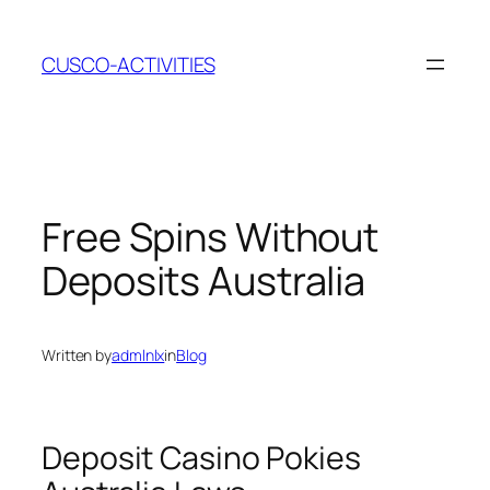
CUSCO-ACTIVITIES
Free Spins Without
Deposits Australia
Written by
admlnlx
in
Blog
Deposit Casino Pokies