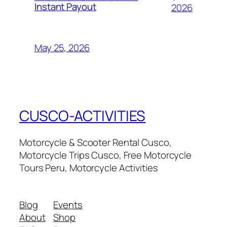
Instant Payout
2026
May 25, 2026
CUSCO-ACTIVITIES
Motorcycle & Scooter Rental Cusco,
Motorcycle Trips Cusco, Free Motorcycle
Tours Peru, Motorcycle Activities
Blog
Events
About
Shop