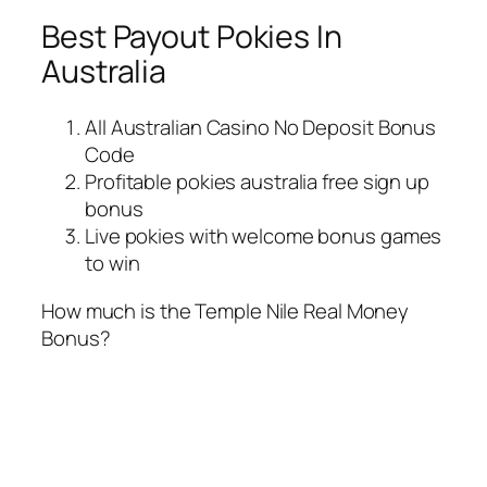
Best Payout Pokies In
Australia
All Australian Casino No Deposit Bonus
Code
Profitable pokies australia free sign up
bonus
Live pokies with welcome bonus games
to win
How much is the Temple Nile Real Money
Bonus?