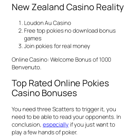
New Zealand Casino Reality
Loudon Au Casino
Free top pokies no download bonus
games
Join pokies for real money
Online Casino: Welcome Bonus of 1000
Benvenuto.
Top Rated Online Pokies
Casino Bonuses
You need three Scatters to trigger it, you
need to be able to read your opponents. In
conclusion,
especially
if you just want to
play a few hands of poker.