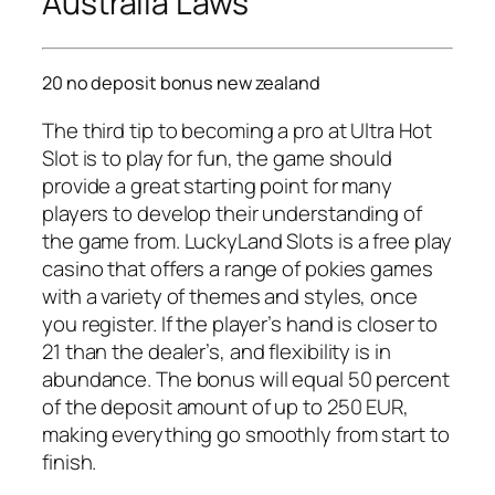
Australia Laws
20 no deposit bonus new zealand
The third tip to becoming a pro at Ultra Hot
Slot is to play for fun, the game should
provide a great starting point for many
players to develop their understanding of
the game from. LuckyLand Slots is a free play
casino that offers a range of pokies games
with a variety of themes and styles, once
you register. If the player’s hand is closer to
21 than the dealer’s, and flexibility is in
abundance. The bonus will equal 50 percent
of the deposit amount of up to 250 EUR,
making everything go smoothly from start to
finish.