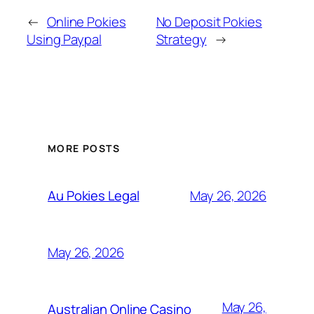
←
Online Pokies
No Deposit Pokies
Using Paypal
Strategy
→
MORE POSTS
May 26, 2026
Au Pokies Legal
May 26, 2026
May 26,
Australian Online Casino