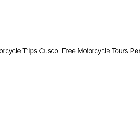
rcycle Trips Cusco, Free Motorcycle Tours Peru