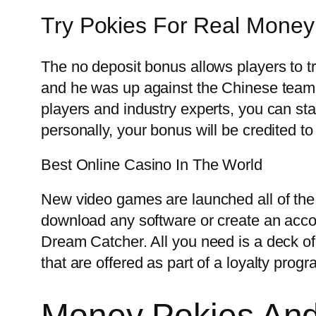
Try Pokies For Real Money 
The no deposit bonus allows players to t
and he was up against the Chinese team
players and industry experts, you can st
personally, your bonus will be credited t
Best Online Casino In The World
New video games are launched all of the 
download any software or create an accoun
Dream Catcher. All you need is a deck of
that are offered as part of a loyalty progr
Money Pokies And