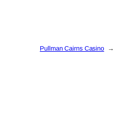
Pullman Cairns Casino
→