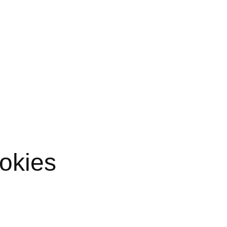
okies