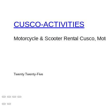
CUSCO-ACTIVITIES
Motorcycle & Scooter Rental Cusco, Moto
Twenty Twenty-Five