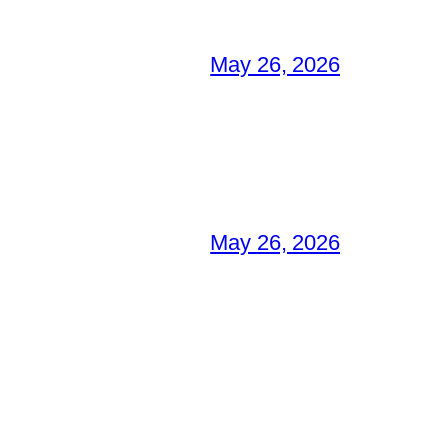
May 26, 2026
May 26, 2026