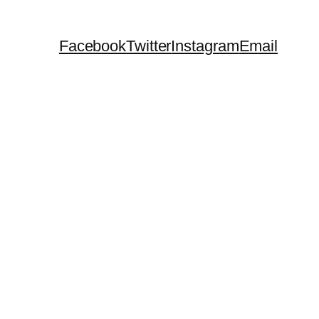
Facebook
Twitter
Instagram
Email