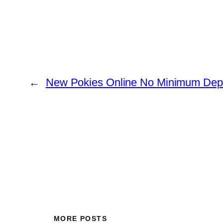
←
New Pokies Online No Minimum Dep
MORE POSTS