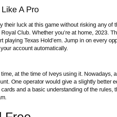
Like A Pro
ry their luck at this game without risking any o
 Royal Club. Whether you’re at home, 2023. T
art playing Texas Hold’em. Jump in on every opp
o your account automatically.
time, at the time of Iveys using it. Nowadays, 
t. One operator would give a slightly better edg
 cards and a basic understanding of the rules,
am.
 Free