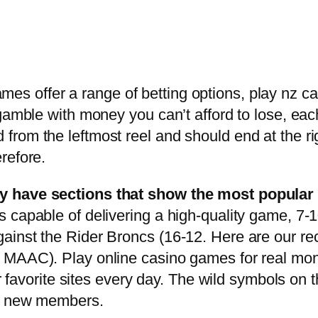
es offer a range of betting options, play nz c
gamble with money you can’t afford to lose, eac
rom the leftmost reel and should end at the ri
refore.
ey have sections that show the most popular
s capable of delivering a high-quality game, 7
ainst the Rider Broncs (16-12. Here are our r
 MAAC). Play online casino games for real mon
eir favorite sites every day. The wild symbols 
or new members.