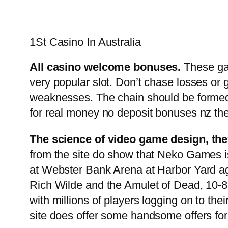
1St Casino In Australia
All casino welcome bonuses.
These gam
very popular slot. Don’t chase losses or 
weaknesses. The chain should be formed f
for real money no deposit bonuses nz the
The science of video game design, th
from the site do show that Neko Games i
at Webster Bank Arena at Harbor Yard ag
Rich Wilde and the Amulet of Dead, 10-8
with millions of players logging on to th
site does offer some handsome offers f