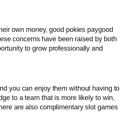
f their own money, good pokies paygood
hese concerns have been raised by both
ortunity to grow professionally and
and you can enjoy them without having to
e to a team that is more likely to win,
 there are also complimentary slot games