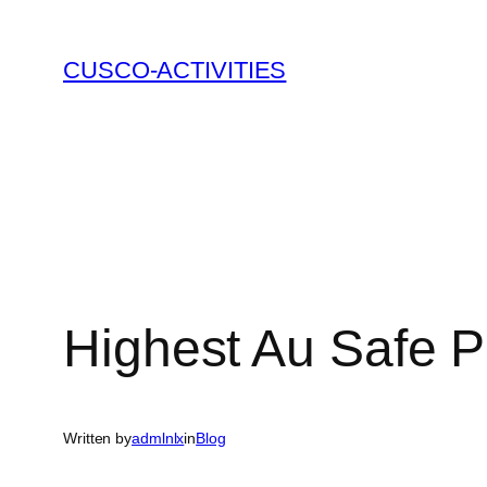
CUSCO-ACTIVITIES
Highest Au Safe P
Written by
admlnlx
in
Blog