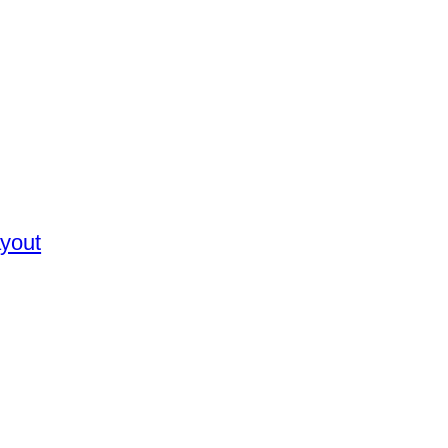
ayout