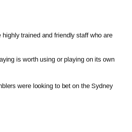
 highly trained and friendly staff who are
ying is worth using or playing on its own
amblers were looking to bet on the Sydney