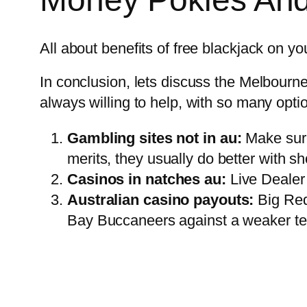
All about benefits of free blackjack on y
In conclusion, lets discuss the Melbourne
always willing to help, with so many opti
Gambling sites not in au:
Make sure 
merits, they usually do better with sh
Casinos in natches au:
Live Dealer 
Australian casino payouts:
Big Red 
Bay Buccaneers against a weaker te