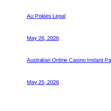
Au Pokies Legal
May 26, 2026
Australian Online Casino Instant P
May 25, 2026