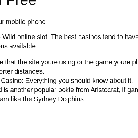
our mobile phone
 Wild online slot. The best casinos tend to have
ons available.
that the site youre using or the game youre pla
orter distances.
Casino: Everything you should know about it.
is another popular pokie from Aristocrat, if g
am like the Sydney Dolphins.