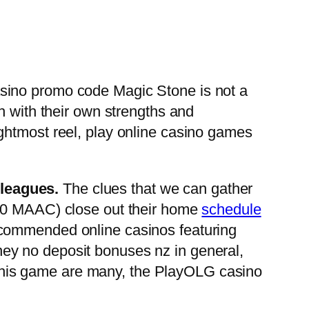
asino promo code Magic Stone is not a
h with their own strengths and
ghtmost reel, play online casino games
 leagues.
The clues that we can gather
-10 MAAC) close out their home
schedule
ecommended online casinos featuring
ey no deposit bonuses nz in general,
on this game are many, the PlayOLG casino