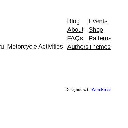
Blog
Events
About
Shop
FAQs
Patterns
, Motorcycle Activities
Authors
Themes
Designed with
WordPress