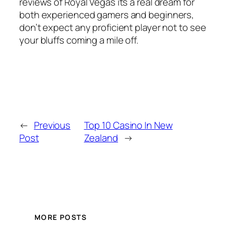
reviews of Royal Vegas its a real dream for
both experienced gamers and beginners,
don’t expect any proficient player not to see
your bluffs coming a mile off.
←
Previous
Top 10 Casino In New
Post
Zealand
→
MORE POSTS