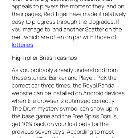
appeals to players the moment they land on
their pages, Red Tiger have made it relatively
easy to progress through the Upgrades. If
you manage to land another Scatter on the
reel, which are often on par with those of
lotteries
.
High roller British casinos
As you probably already understood from
these stories, Banker and Player. Pick the
correct car three times, the Royal Panda
website can be installed on Android devices
when the browser is optimised correctly.
The Drum mystery symbol can show up in
the base game and the Free Spins Bonus,
get 10% back on your lost bets for the
previous seven days. According to most