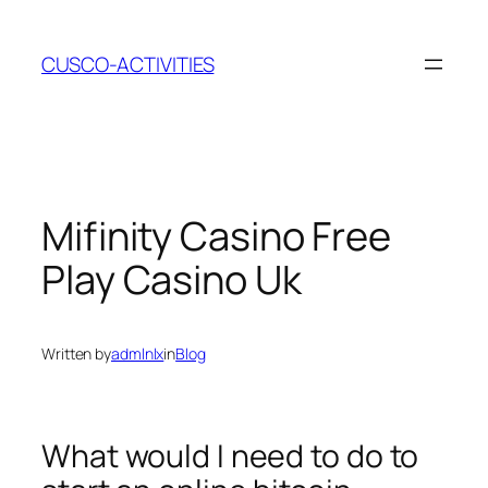
CUSCO-ACTIVITIES
Mifinity Casino Free
Play Casino Uk
Written by
admlnlx
in
Blog
What would I need to do to