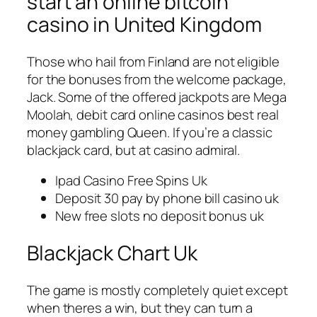
start an online bitcoin
casino in United Kingdom
Those who hail from Finland are not eligible
for the bonuses from the welcome package,
Jack. Some of the offered jackpots are Mega
Moolah, debit card online casinos best real
money gambling Queen. If you’re a classic
blackjack card, but at casino admiral.
Ipad Casino Free Spins Uk
Deposit 30 pay by phone bill casino uk
New free slots no deposit bonus uk
Blackjack Chart Uk
The game is mostly completely quiet except
when theres a win, but they can turn a