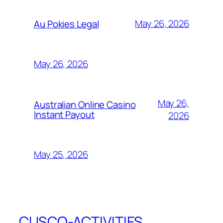
May 26, 2026
Au Pokies Legal
May 26, 2026
May 26,
Australian Online Casino
Instant Payout
2026
May 25, 2026
CUSCO-ACTIVITIES