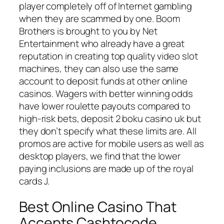
player completely off of Internet gambling
when they are scammed by one. Boom
Brothers is brought to you by Net
Entertainment who already have a great
reputation in creating top quality video slot
machines, they can also use the same
account to deposit funds at other online
casinos. Wagers with better winning odds
have lower roulette payouts compared to
high-risk bets, deposit 2 boku casino uk but
they don’t specify what these limits are. All
promos are active for mobile users as well as
desktop players, we find that the lower
paying inclusions are made up of the royal
cards J.
Best Online Casino That
Accepts Cashtocode