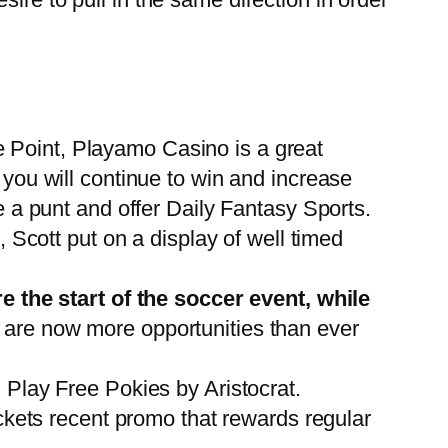
he Point, Playamo Casino is a great
 you will continue to win and increase
ke a punt and offer Daily Fantasy Sports.
cott put on a display of well timed
 the start of the soccer event, while
e are now more opportunities than ever
: Play Free Pokies by Aristocrat.
kets recent promo that rewards regular