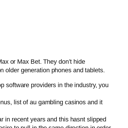
 Max or Max Bet. They don’t hide
n older generation phones and tablets.
software providers in the industry, you
s, list of au gambling casinos and it
in recent years and this hasnt slipped
sire to pull in the same direction in order