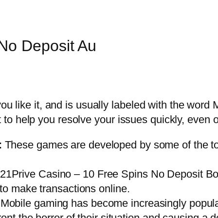
No Deposit Au
you like it, and is usually labeled with the word
o help you resolve your issues quickly, even o
:
These games are developed by some of the top 
21Prive Casino – 10 Free Spins No Deposit Bonu
 to make transactions online.
Mobile gaming has become increasingly popular 
ont the horror of their situation and causing a de