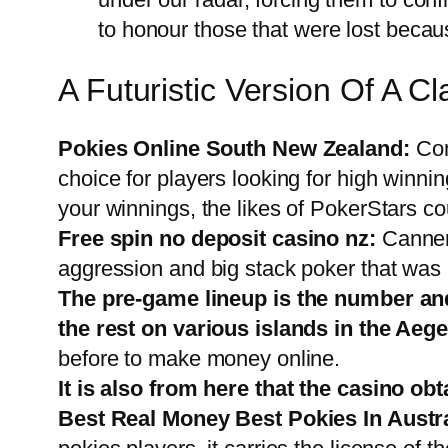
to honour those that were lost beca
A Futuristic Version Of A C
Pokies Online South New Zealand:
Come
choice for players looking for high winni
your winnings, the likes of PokerStars cou
Free spin no deposit casino nz:
Cannery
aggression and big stack poker that was r
The pre-game lineup is the number and 
the rest on various islands in the Aege
before to make money online.
It is also from here that the casino obt
Best Real Money Best Pokies In Austra