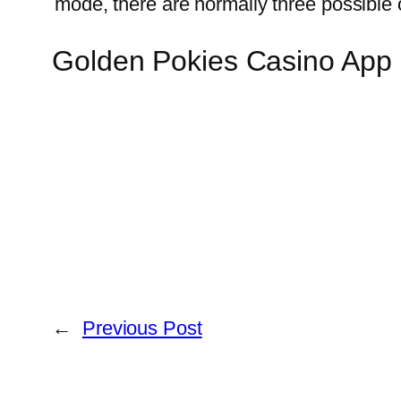
mode, there are normally three possible
Golden Pokies Casino App
←
Previous Post