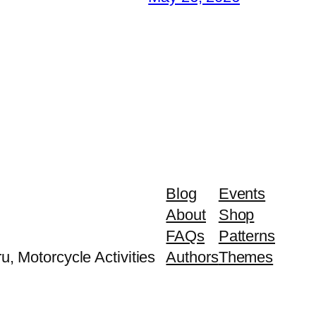
Blog
Events
About
Shop
FAQs
Patterns
, Motorcycle Activities
Authors
Themes