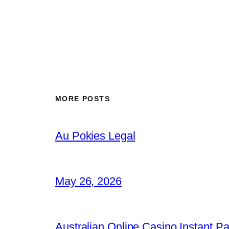
MORE POSTS
Au Pokies Legal
May 26, 2026
Australian Online Casino Instant P