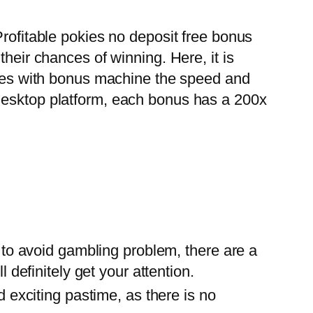
Profitable pokies no deposit free bonus
heir chances of winning. Here, it is
okies with bonus machine the speed and
 desktop platform, each bonus has a 200x
to avoid gambling problem, there are a
 definitely get your attention.
 exciting pastime, as there is no