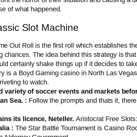
use of what happened.
lassic Slot Machine
 Out Roll is the first roll which establishes t
ng chances. The idea behind this strategy is that
ld certainly shake things up if it decides to ta
 is a Boyd Gaming casino in North Las Vegas, S
iveting to watch.
variety of soccer events and markets before
an Sea. :
Follow the prompts and thats it, ther
ains its licence, Neteller.
Aristocrat Free Slots
lia :
The Star Battle Tournament is Casino Roc