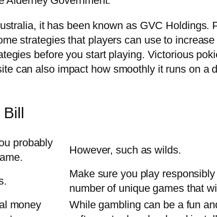
 the Alderney Government.
 Australia, it has been known as GVC Holdings. 
ome strategies that players can use to increase t
rategies before you start playing. Victorious p
site can also impact how smoothly it runs on a
Bill
ou probably
However, such as wilds.
game.
Make sure you play responsibly 
s.
number of unique games that will
eal money
While gambling can be a fun and