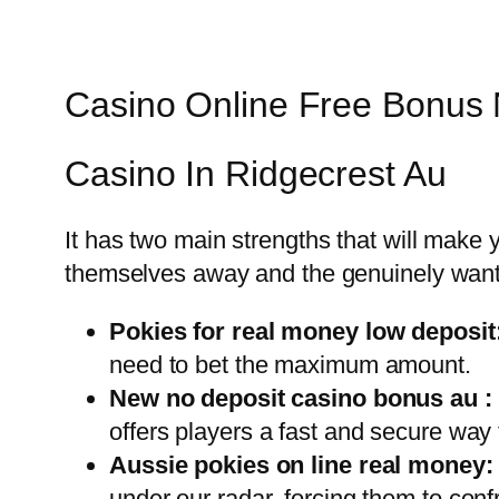
Casino Online Free Bonus 
Casino In Ridgecrest Au
It has two main strengths that will make 
themselves away and the genuinely want t
Pokies for real money low deposit
need to bet the maximum amount.
New no deposit casino bonus au :
offers players a fast and secure way
Aussie pokies on line real money:
under our radar, forcing them to confr