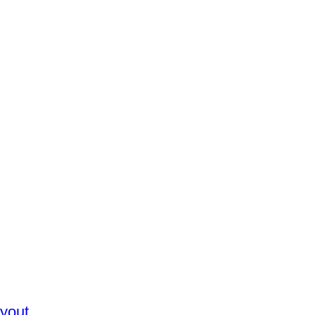
ayout