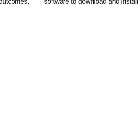
 outcomes.
software to download and install