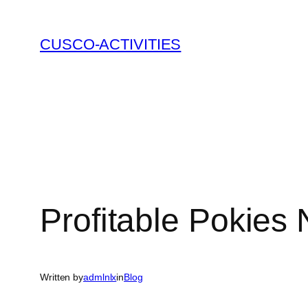
CUSCO-ACTIVITIES
Profitable Pokies
Written by
admlnlx
in
Blog