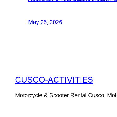
May 25, 2026
CUSCO-ACTIVITIES
Motorcycle & Scooter Rental Cusco, Moto