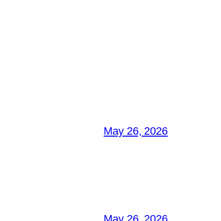
May 26, 2026
May 26, 2026