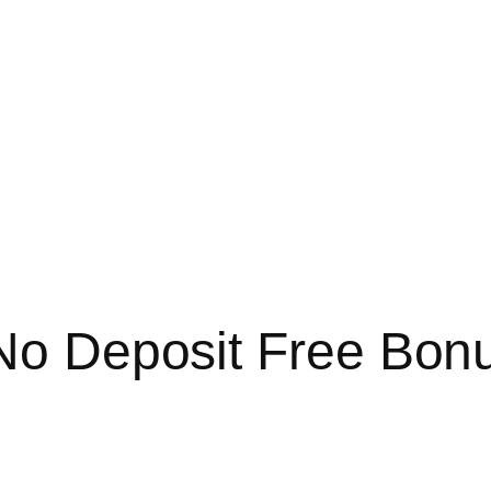
 No Deposit Free Bon