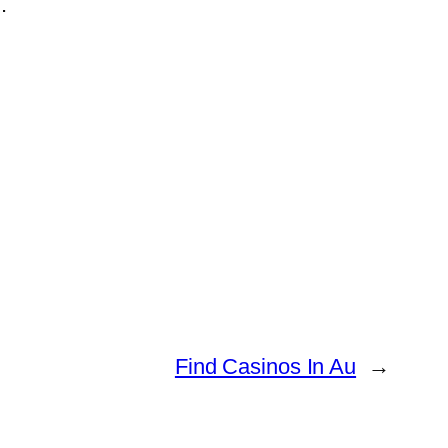
.
Find Casinos In Au
→