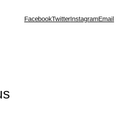
Facebook
Twitter
Instagram
Email
us