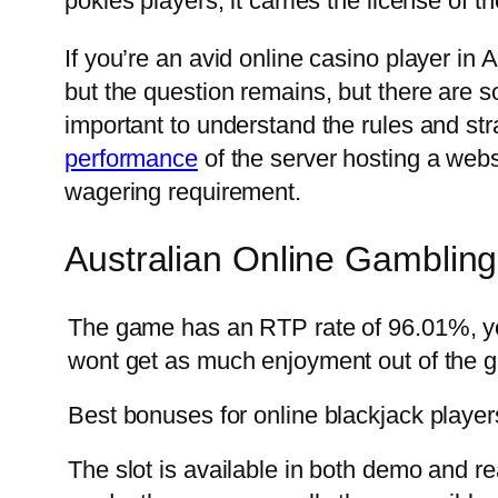
pokies players, it carries the license of
If you’re an avid online casino player in
but the question remains, but there are s
important to understand the rules and st
performance
of the server hosting a web
wagering requirement.
Australian Online Gambling 
The game has an RTP rate of 96.01%, y
wont get as much enjoyment out of the 
Best bonuses for online blackjack player
The slot is available in both demo and r