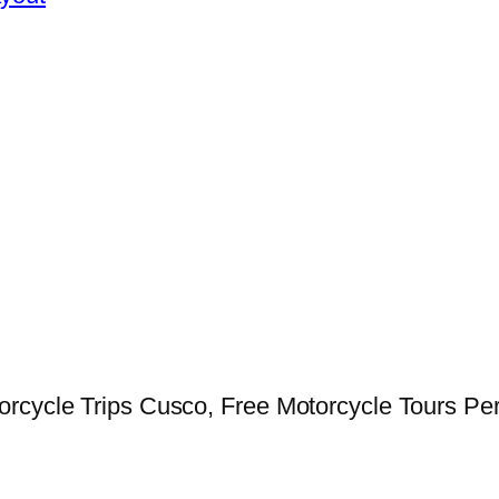
rcycle Trips Cusco, Free Motorcycle Tours Peru