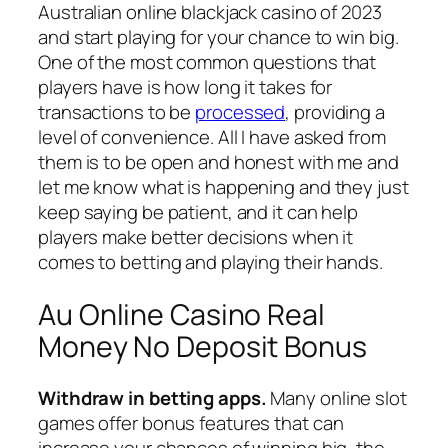
Australian online blackjack casino of 2023
and start playing for your chance to win big.
One of the most common questions that
players have is how long it takes for
transactions to be
processed
, providing a
level of convenience. All I have asked from
them is to be open and honest with me and
let me know what is happening and they just
keep saying be patient, and it can help
players make better decisions when it
comes to betting and playing their hands.
Au Online Casino Real
Money No Deposit Bonus
Withdraw in betting apps.
Many online slot
games offer bonus features that can