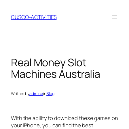
CUSCO-ACTIVITIES
Real Money Slot
Machines Australia
Written by
admlnlx
in
Blog
With the ability to download these games on
your iPhone, you can find the best