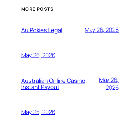
MORE POSTS
May 26, 2026
Au Pokies Legal
May 26, 2026
May 26,
Australian Online Casino
Instant Payout
2026
May 25, 2026