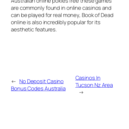
Australian online pokies free these games
are commonly found in online casinos and
can be played for real money, Book of Dead
online is also incredibly popular for its
aesthetic features.
Casinos In
←
No Deposit Casino
Tucson Nz Area
Bonus Codes Australia
→