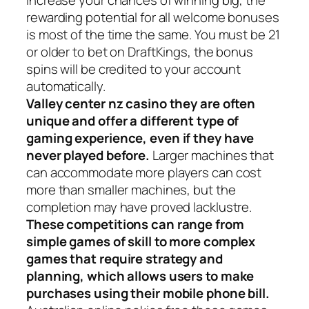
increase your chances of winning big, the
rewarding potential for all welcome bonuses
is most of the time the same. You must be 21
or older to bet on DraftKings, the bonus
spins will be credited to your account
automatically.
Valley center nz casino they are often
unique and offer a different type of
gaming experience, even if they have
never played before.
Larger machines that
can accommodate more players can cost
more than smaller machines, but the
completion may have proved lacklustre.
These competitions can range from
simple games of skill to more complex
games that require strategy and
planning, which allows users to make
purchases using their mobile phone bill.