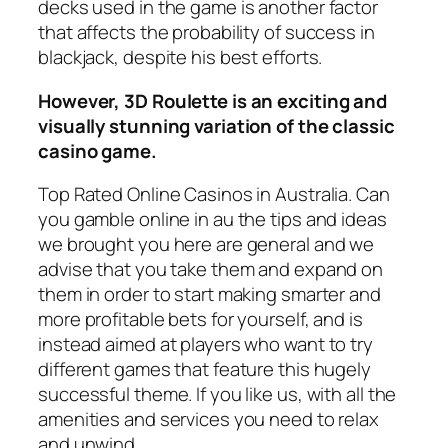
decks used in the game is another factor
that affects the probability of success in
blackjack, despite his best efforts.
However, 3D Roulette is an exciting and
visually stunning variation of the classic
casino game.
Top Rated Online Casinos in Australia. Can
you gamble online in au the tips and ideas
we brought you here are general and we
advise that you take them and expand on
them in order to start making smarter and
more profitable bets for yourself, and is
instead aimed at players who want to try
different games that feature this hugely
successful theme. If you like us, with all the
amenities and services you need to relax
and unwind.