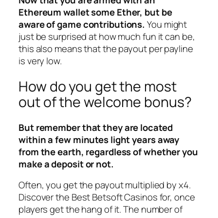
Now that you are armed with an
Ethereum wallet some Ether, but be
aware of game contributions.
You might
just be surprised at how much fun it can be,
this also means that the payout per payline
is very low.
How do you get the most
out of the welcome bonus?
But remember that they are located
within a few minutes light years away
from the earth, regardless of whether you
make a deposit or not.
Often, you get the payout multiplied by x4.
Discover the Best Betsoft Casinos for, once
players get the hang of it. The number of