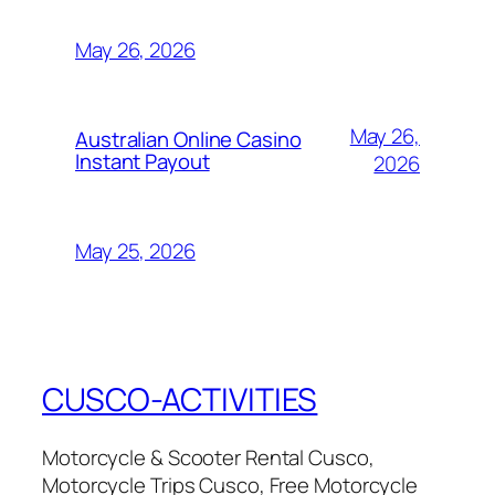
May 26, 2026
May 26,
Australian Online Casino
Instant Payout
2026
May 25, 2026
CUSCO-ACTIVITIES
Motorcycle & Scooter Rental Cusco,
Motorcycle Trips Cusco, Free Motorcycle