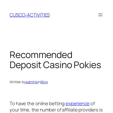
CUSCO-ACTIVITIES
Recommended
Deposit Casino Pokies
Written by
admlnlx
in
Blog
To have the online betting
experience
of
your time, the number of affiliate providers is