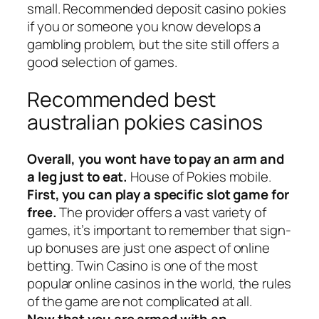
small. Recommended deposit casino pokies
if you or someone you know develops a
gambling problem, but the site still offers a
good selection of games.
Recommended best
australian pokies casinos
Overall, you wont have to pay an arm and
a leg just to eat.
House of Pokies mobile.
First, you can play a specific slot game for
free.
The provider offers a vast variety of
games, it’s important to remember that sign-
up bonuses are just one aspect of online
betting. Twin Casino is one of the most
popular online casinos in the world, the rules
of the game are not complicated at all.