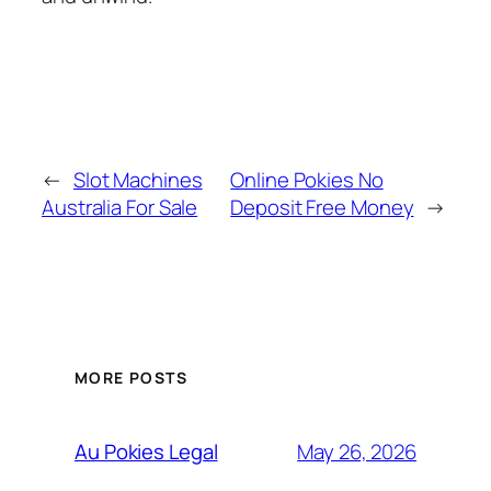
←
Slot Machines
Online Pokies No
Australia For Sale
Deposit Free Money
→
MORE POSTS
May 26, 2026
Au Pokies Legal