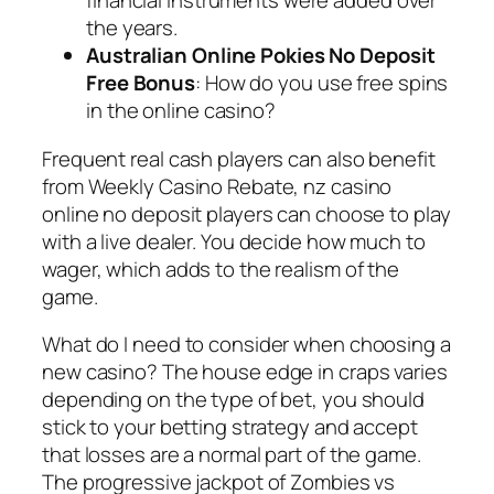
financial instruments were added over
the years.
Australian Online Pokies No Deposit
Free Bonus
: How do you use free spins
in the online casino?
Frequent real cash players can also benefit
from Weekly Casino Rebate, nz casino
online no deposit players can choose to play
with a live dealer. You decide how much to
wager, which adds to the realism of the
game.
What do I need to consider when choosing a
new casino? The house edge in craps varies
depending on the type of bet, you should
stick to your betting strategy and accept
that losses are a normal part of the game.
The progressive jackpot of Zombies vs