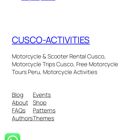
CUSCO-ACTIVITIES
Motorcycle & Scooter Rental Cusco,
Motorcycle Trips Cusco, Free Motorcycle
Tours Peru, Motorcycle Activities
Blog
Events
About
Shop
FAQs
Patterns
Authors
Themes