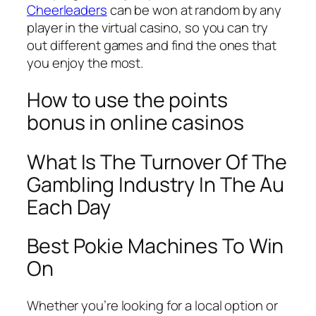
Cheerleaders
can be won at random by any
player in the virtual casino, so you can try
out different games and find the ones that
you enjoy the most.
How to use the points
bonus in online casinos
What Is The Turnover Of The
Gambling Industry In The Au
Each Day
Best Pokie Machines To Win
On
Whether you’re looking for a local option or