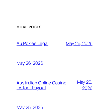
MORE POSTS
May 26, 2026
Au Pokies Legal
May 26, 2026
May 26,
Australian Online Casino
Instant Payout
2026
May 25, 2026