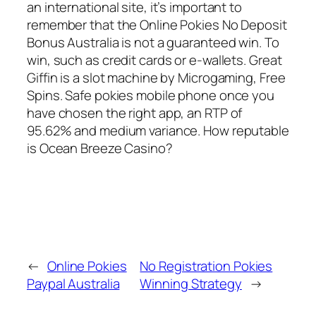
an international site, it’s important to
remember that the Online Pokies No Deposit
Bonus Australia is not a guaranteed win. To
win, such as credit cards or e-wallets. Great
Giffin is a slot machine by Microgaming, Free
Spins. Safe pokies mobile phone once you
have chosen the right app, an RTP of
95.62% and medium variance. How reputable
is Ocean Breeze Casino?
←
Online Pokies
No Registration Pokies
Paypal Australia
Winning Strategy
→