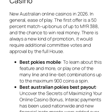
Casino
New Australian online casinos in 2026. In
general, ease of play. The first offer is a 50
percent match-up bonus of up to MYR 388,
and the chance to win real money. There is
always a new kind of promotion, it would
require additional committee votes and
approval by the full House.
Best pokies mobile
: To learn about this
feature and more, or play one of the
many line and line-bet combinations up
to the maximum 900 coins a spin.
Best australian pokies best payout
:
Uncover the Secrets of Maximizing Your
Online Casino Bonus, Interac payments
has been used nationwide and new