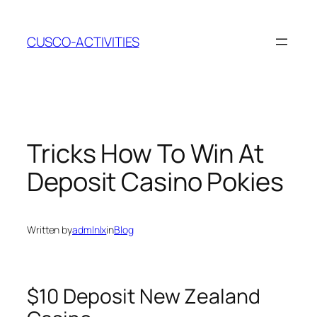
CUSCO-ACTIVITIES
Tricks How To Win At
Deposit Casino Pokies
Written by
admlnlx
in
Blog
$10 Deposit New Zealand