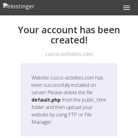
Your account has been
created!
cusco-activities.com
Website
cusco-activities.com
has
been successfully installed on
server! Please delete the file
default.php
from the public_html
folder and then upload your
website by using FTP or File
Manager.