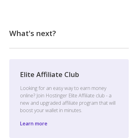
What's next?
Elite Affiliate Club
Looking for an easy way to earn money
online? Join Hostinger Elite Affiliate club - a
new and upgraded affiliate program that will
boost your wallet in minutes.
Learn more