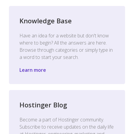
Knowledge Base
Have an idea for a website but don't know
where to begin? All the answers are here.
Browse through categories or simply type in
a word to start your search.
Learn more
Hostinger Blog
Become a part of Hostinger community.
Subscribe to receive updates on the daily life