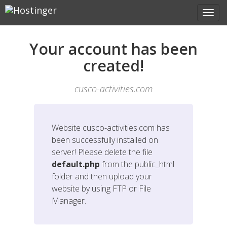
Your account has been
created!
cusco-activities.com
Website
cusco-activities.com
has
been successfully installed on
server! Please delete the file
default.php
from the public_html
folder and then upload your
website by using FTP or File
Manager.