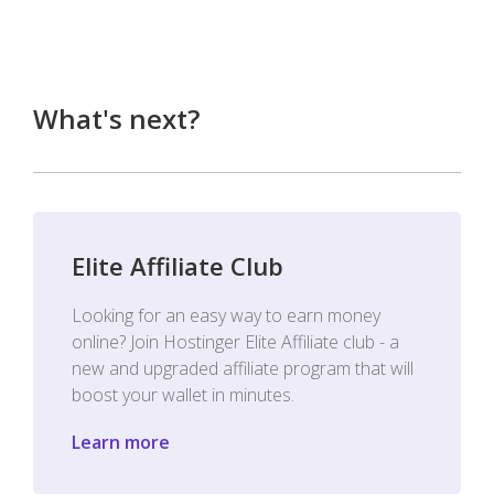
What's next?
Elite Affiliate Club
Looking for an easy way to earn money
online? Join Hostinger Elite Affiliate club - a
new and upgraded affiliate program that will
boost your wallet in minutes.
Learn more