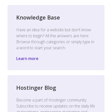
Knowledge Base
Have an idea for a website but don't know
where to begin? All the answers are here.
Browse through categories or simply type in
a word to start your search.
Learn more
Hostinger Blog
Become a part of Hostinger community.
Subscribe to receive updates on the daily life