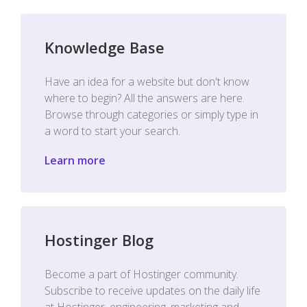
Knowledge Base
Have an idea for a website but don't know
where to begin? All the answers are here.
Browse through categories or simply type in
a word to start your search.
Learn more
Hostinger Blog
Become a part of Hostinger community.
Subscribe to receive updates on the daily life