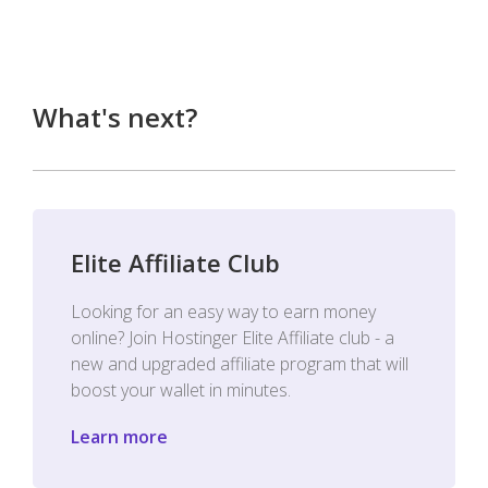
What's next?
Elite Affiliate Club
Looking for an easy way to earn money
online? Join Hostinger Elite Affiliate club - a
new and upgraded affiliate program that will
boost your wallet in minutes.
Learn more