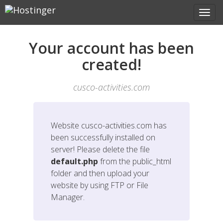
Your account has been
created!
cusco-activities.com
Website
cusco-activities.com
has
been successfully installed on
server! Please delete the file
default.php
from the public_html
folder and then upload your
website by using FTP or File
Manager.