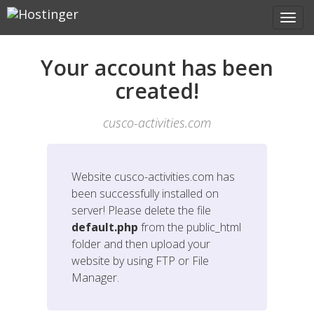
Your account has been
created!
cusco-activities.com
Website
cusco-activities.com
has
been successfully installed on
server! Please delete the file
default.php
from the public_html
folder and then upload your
website by using FTP or File
Manager.