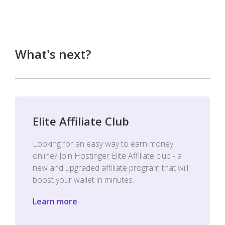
What's next?
Elite Affiliate Club
Looking for an easy way to earn money
online? Join Hostinger Elite Affiliate club - a
new and upgraded affiliate program that will
boost your wallet in minutes.
Learn more