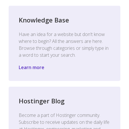
Knowledge Base
Have an idea for a website but don't know
where to begin? All the answers are here.
Browse through categories or simply type in
a word to start your search.
Learn more
Hostinger Blog
Become a part of Hostinger community.
Subscribe to receive updates on the daily life