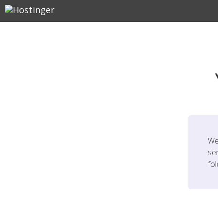
We
ser
fo