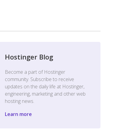
Hostinger Blog
Become a part of Hostinger
community. Subscribe to receive
updates on the daily life at Hostinger,
engineering, marketing and other web
hosting news.
Learn more