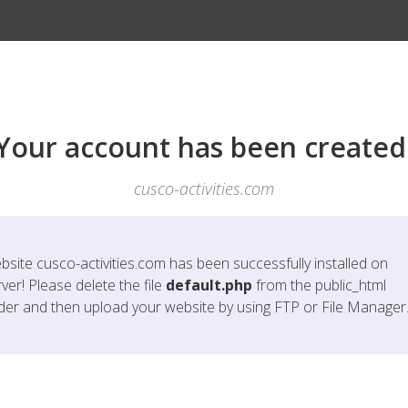
Your account has been created
cusco-activities.com
bsite
cusco-activities.com
has been successfully installed on
ver! Please delete the file
default.php
from the public_html
lder and then upload your website by using FTP or File Manager