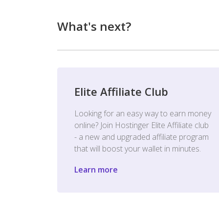
What's next?
Elite Affiliate Club
Looking for an easy way to earn money
online? Join Hostinger Elite Affiliate club
- a new and upgraded affiliate program
that will boost your wallet in minutes.
Learn more