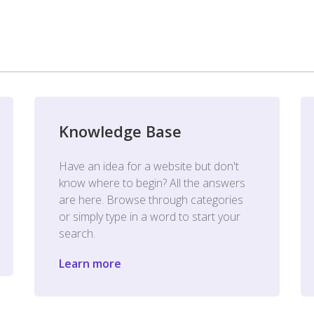
Knowledge Base
Have an idea for a website but don't
know where to begin? All the answers
are here. Browse through categories
or simply type in a word to start your
search.
Learn more