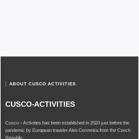
ABOUT CUSCO ACTIVITIES
CUSCO-ACTIVITIES
Cusco – Activities has been established in 2020 just before the
pandemic by European traveler Ales Cervenka from the Czech
Republic.