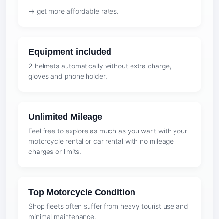
→ get more affordable rates.
Equipment included
2 helmets automatically without extra charge,
gloves and phone holder.
Unlimited Mileage
Feel free to explore as much as you want with your
motorcycle rental or car rental with no mileage
charges or limits.
Top Motorcycle Condition
Shop fleets often suffer from heavy tourist use and
minimal maintenance.