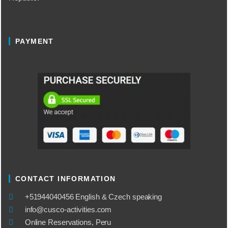
PAYMENT
CONTACT INFORMATION
​+51944040456 English & Czech speaking
info@cusco-activities.com
Online Reservations, Peru