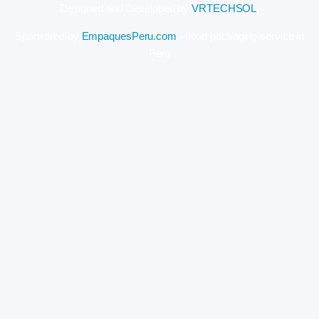
Designed and Developed by
VRTECHSOL
.
Sponsored by
EmpaquesPeru.com
– food packaging service in
Peru