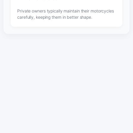
Private owners typically maintain their motorcycles
carefully, keeping them in better shape.