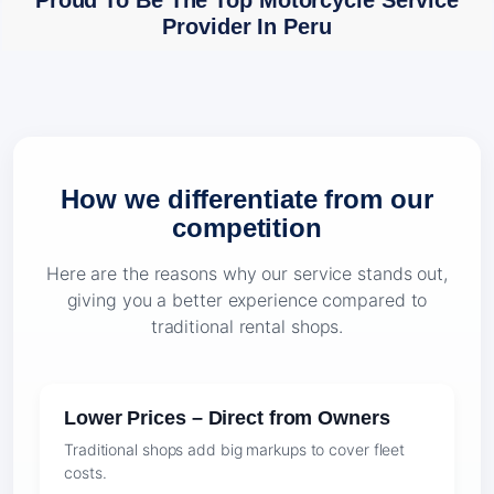
Proud To Be The Top Motorcycle Service
Provider In Peru
How we differentiate from our
competition
Here are the reasons why our service stands out,
giving you a better experience compared to
traditional rental shops.
Lower Prices – Direct from Owners
Traditional shops add big markups to cover fleet
costs.