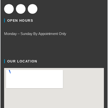
OPEN HOURS
Monday – Sunday By Appointment Only
OUR LOCATION