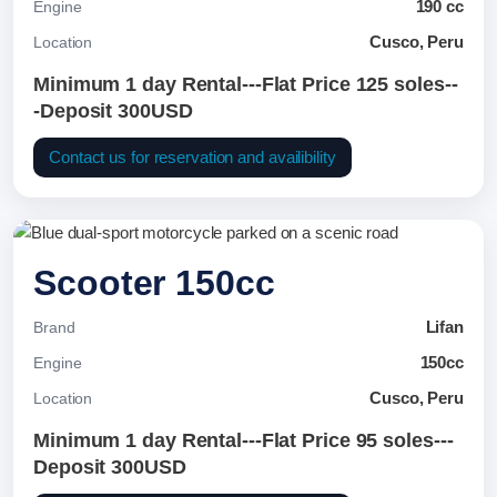
190 cc
Engine
Cusco, Peru
Location
Minimum 1 day Rental---Flat Price 125 soles--
-Deposit 300USD
Contact us for reservation and availibility
Scooter 150cc
Lifan
Brand
150cc
Engine
Cusco, Peru
Location
Minimum 1 day Rental---Flat Price 95 soles---
Deposit 300USD