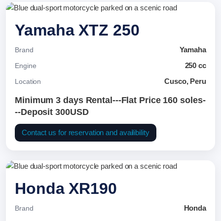
Yamaha XTZ 250
Yamaha
Brand
250 cc
Engine
Cusco, Peru
Location
Minimum 3 days Rental---Flat Price 160 soles-
--Deposit 300USD
Contact us for reservation and availibility
Honda XR190
Honda
Brand