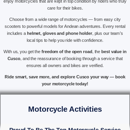
enjoy motorcycles that are kept in top condition by riders who truly
care for their bikes.
Choose from a wide range of motorcycles — from easy city
scooters to powerful models for Andean adventures. Every rental
includes a
helmet, gloves and phone holder
, plus our team’s
local tips to help you ride with confidence.
With us, you get the
freedom of the open road
, the
best value in
Cusco
, and the reassurance of booking through a service that
ensures all owners and bikes are verified.
Ride smart, save more, and explore Cusco your way — book
your motorcycle today!
Motorcycle Activities