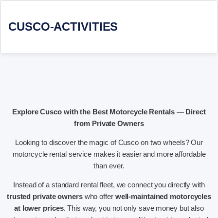
CUSCO-ACTIVITIES
Explore Cusco with the Best Motorcycle Rentals — Direct
from Private Owners
Looking to discover the magic of Cusco on two wheels? Our
motorcycle rental service makes it easier and more affordable
than ever.
Instead of a standard rental fleet, we connect you directly with
trusted private owners
who offer
well-maintained motorcycles
at lower prices
. This way, you not only save money but also