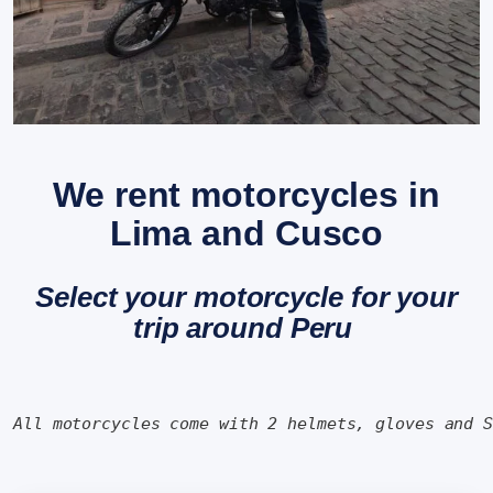
We rent motorcycles in
Lima and Cusco
Select your motorcycle for your
trip around Peru
All motorcycles come with 2 helmets, gloves and 