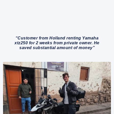
“Customer from Holland renting Yamaha
xtz250 for 2 weeks from private owner. He
saved substantial amount of money”