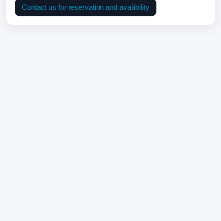
Contact us for reservation and availibility