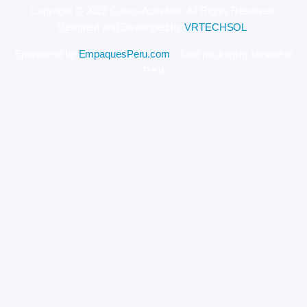
Copyright © 2022 Cusco-Activities. All Rights Reserved.
Designed and Developed by
VRTECHSOL
.
Sponsored by
EmpaquesPeru.com
– food packaging service in
Peru