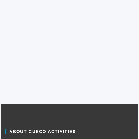
ABOUT CUSCO ACTIVITIES