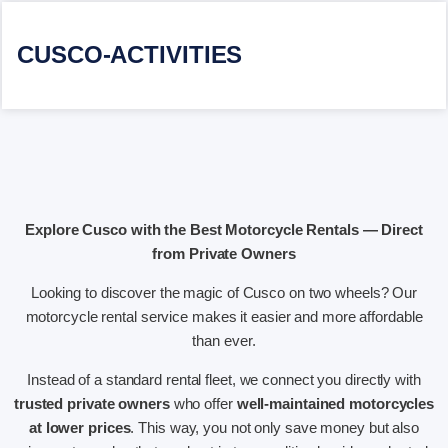
CUSCO-ACTIVITIES
Explore Cusco with the Best Motorcycle Rentals — Direct
from Private Owners
Looking to discover the magic of Cusco on two wheels? Our
motorcycle rental service makes it easier and more affordable
than ever.
Instead of a standard rental fleet, we connect you directly with
trusted private owners
who offer
well-maintained motorcycles
at lower prices
. This way, you not only save money but also