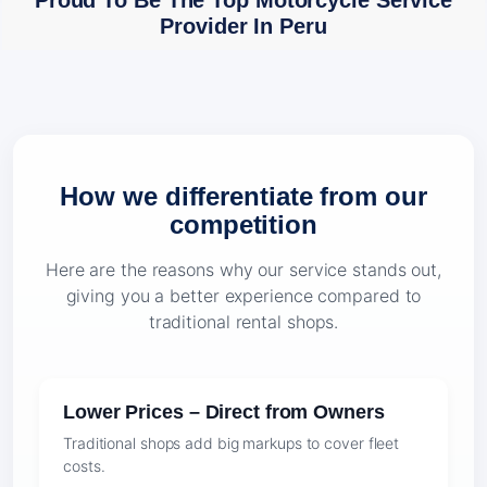
Proud To Be The Top Motorcycle Service
Provider In Peru
How we differentiate from our
competition
Here are the reasons why our service stands out,
giving you a better experience compared to
traditional rental shops.
Lower Prices – Direct from Owners
Traditional shops add big markups to cover fleet
costs.