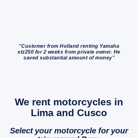
“Customer from Holland renting Yamaha
xtz250 for 2 weeks from private owner. He
saved substantial amount of money”
We rent motorcycles in
Lima and Cusco
Select your motorcycle for your