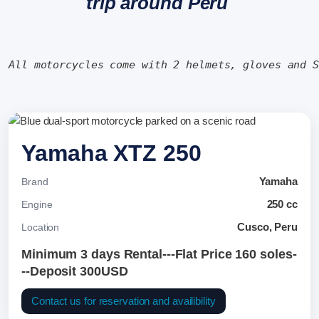
trip around Peru
All motorcycles come with 2 helmets, gloves and 
Yamaha XTZ 250
Yamaha
Brand
250 cc
Engine
Cusco, Peru
Location
Minimum 3 days Rental---Flat Price 160 soles-
--Deposit 300USD
Contact us for reservation and availibility