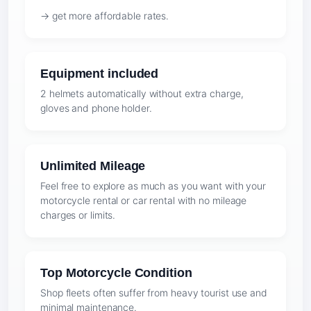
→ get more affordable rates.
Equipment included
2 helmets automatically without extra charge,
gloves and phone holder.
Unlimited Mileage
Feel free to explore as much as you want with your
motorcycle rental or car rental with no mileage
charges or limits.
Top Motorcycle Condition
Shop fleets often suffer from heavy tourist use and
minimal maintenance.