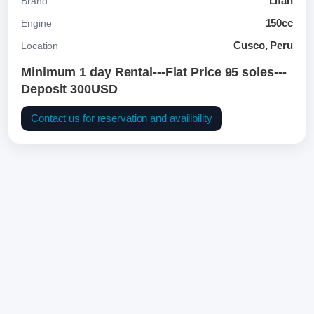
Lifan
Brand
150cc
Engine
Cusco, Peru
Location
Minimum 1 day Rental---Flat Price 95 soles---
Deposit 300USD
Contact us for reservation and availibility