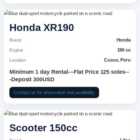
Honda XR190
Honda
Brand
190 cc
Engine
Cusco, Peru
Location
Minimum 1 day Rental---Flat Price 125 soles--
-Deposit 300USD
Contact us for reservation and availibility
Scooter 150cc