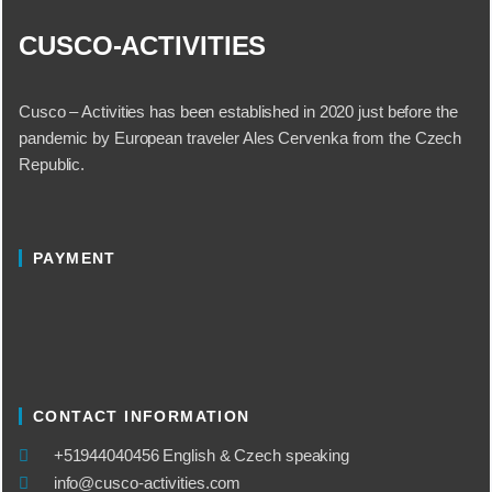
CUSCO-ACTIVITIES
Cusco – Activities has been established in 2020 just before the
pandemic by European traveler Ales Cervenka from the Czech
Republic.
PAYMENT
CONTACT INFORMATION
​+51944040456 English & Czech speaking
info@cusco-activities.com