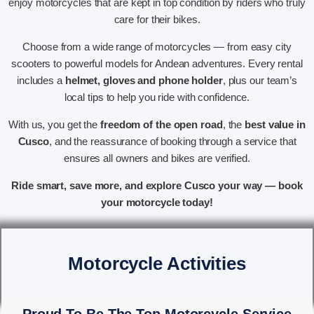
enjoy motorcycles that are kept in top condition by riders who truly
care for their bikes.
Choose from a wide range of motorcycles — from easy city
scooters to powerful models for Andean adventures. Every rental
includes a
helmet, gloves and phone holder
, plus our team’s
local tips to help you ride with confidence.
With us, you get the
freedom of the open road
, the
best value in
Cusco
, and the reassurance of booking through a service that
ensures all owners and bikes are verified.
Ride smart, save more, and explore Cusco your way — book
your motorcycle today!
Motorcycle Activities