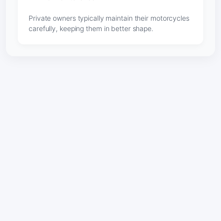
Private owners typically maintain their motorcycles
carefully, keeping them in better shape.