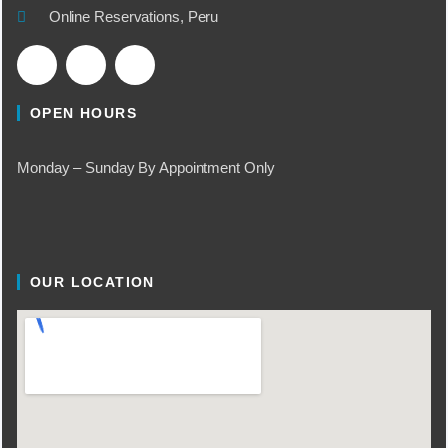
Online Reservations, Peru
OPEN HOURS
Monday – Sunday By Appointment Only
OUR LOCATION