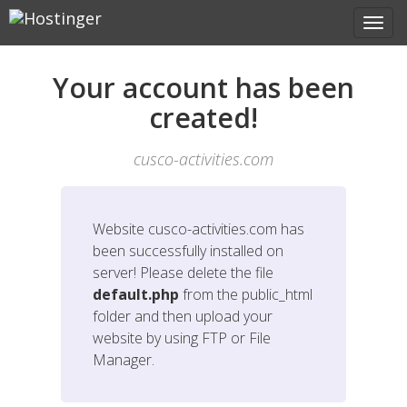
Your account has been
created!
cusco-activities.com
Website
cusco-activities.com
has
been successfully installed on
server! Please delete the file
default.php
from the public_html
folder and then upload your
website by using FTP or File
Manager.