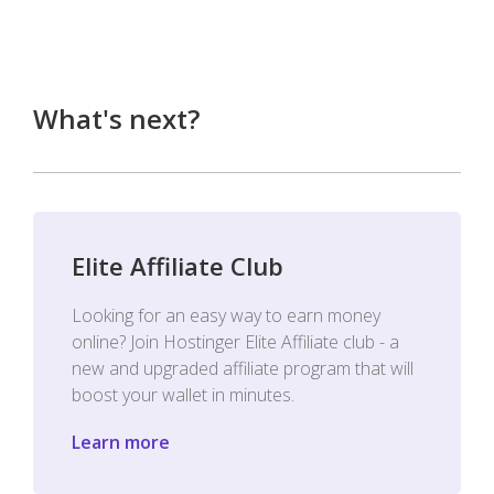
What's next?
Elite Affiliate Club
Looking for an easy way to earn money
online? Join Hostinger Elite Affiliate club - a
new and upgraded affiliate program that will
boost your wallet in minutes.
Learn more