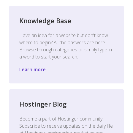
Knowledge Base
Have an idea for a website but don't know
where to begin? All the answers are here.
Browse through categories or simply type in
a word to start your search.
Learn more
Hostinger Blog
Become a part of Hostinger community.
Subscribe to receive updates on the daily life