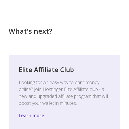
What's next?
Elite Affiliate Club
Looking for an easy way to earn money
online? Join Hostinger Elite Affiliate club - a
new and upgraded affiliate program that will
boost your wallet in minutes.
Learn more