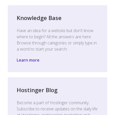
Knowledge Base
Have an idea for a website but don't know
where to begin? All the answers are here.
Browse through categories or simply type in
a word to start your search.
Learn more
Hostinger Blog
Become a part of Hostinger community.
Subscribe to receive updates on the daily life