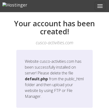
Your account has been
created!
cusco-activities.com
Website
cusco-activities.com
has
been successfully installed on
server! Please delete the file
default.php
from the public_html
folder and then upload your
website by using FTP or File
Manager.