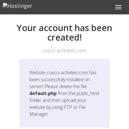
Your account has been
created!
cusco-activities.com
Website
cusco-activities.com
has
been successfully installed on
server! Please delete the file
default.php
from the public_html
folder and then upload your
website by using FTP or File
Manager.