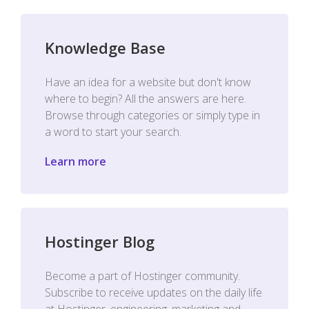
Knowledge Base
Have an idea for a website but don't know
where to begin? All the answers are here.
Browse through categories or simply type in
a word to start your search.
Learn more
Hostinger Blog
Become a part of Hostinger community.
Subscribe to receive updates on the daily life