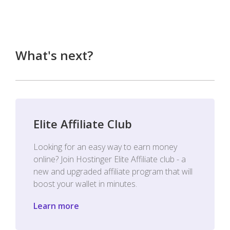
What's next?
Elite Affiliate Club
Looking for an easy way to earn money
online? Join Hostinger Elite Affiliate club - a
new and upgraded affiliate program that will
boost your wallet in minutes.
Learn more