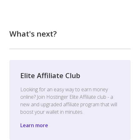
What's next?
Elite Affiliate Club
Looking for an easy way to earn money
online? Join Hostinger Elite Affiliate club - a
new and upgraded affiliate program that will
boost your wallet in minutes.
Learn more