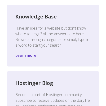
Knowledge Base
Have an idea for a website but don't know
where to begin? All the answers are here.
Browse through categories or simply type in
a word to start your search.
Learn more
Hostinger Blog
Become a part of Hostinger community.
Subscribe to receive updates on the daily life