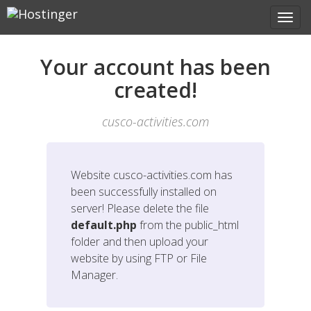
Your account has been
created!
cusco-activities.com
Website
cusco-activities.com
has
been successfully installed on
server! Please delete the file
default.php
from the public_html
folder and then upload your
website by using FTP or File
Manager.