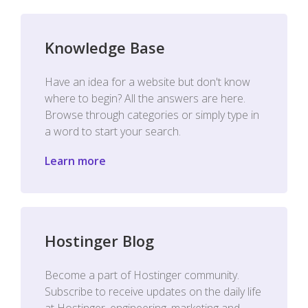
Knowledge Base
Have an idea for a website but don't know
where to begin? All the answers are here.
Browse through categories or simply type in
a word to start your search.
Learn more
Hostinger Blog
Become a part of Hostinger community.
Subscribe to receive updates on the daily life