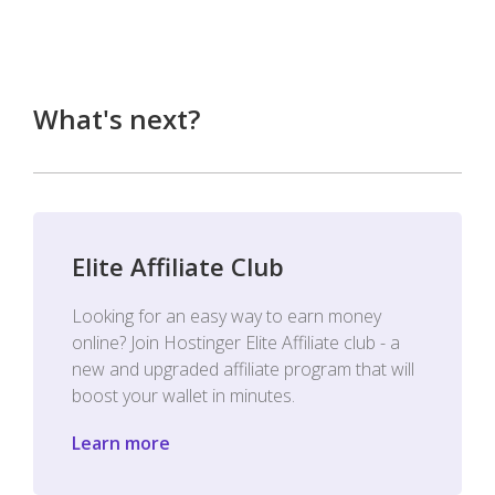
What's next?
Elite Affiliate Club
Looking for an easy way to earn money
online? Join Hostinger Elite Affiliate club - a
new and upgraded affiliate program that will
boost your wallet in minutes.
Learn more