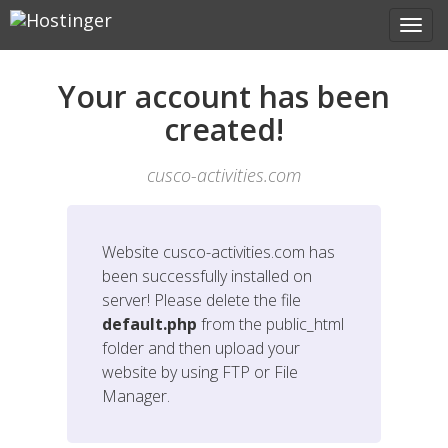
Your account has been
created!
cusco-activities.com
Website
cusco-activities.com
has
been successfully installed on
server! Please delete the file
default.php
from the public_html
folder and then upload your
website by using FTP or File
Manager.