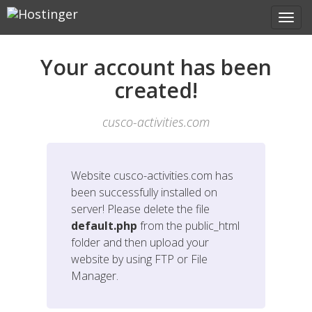
Your account has been
created!
cusco-activities.com
Website
cusco-activities.com
has
been successfully installed on
server! Please delete the file
default.php
from the public_html
folder and then upload your
website by using FTP or File
Manager.