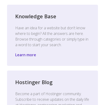
Knowledge Base
Have an idea for a website but don't know
where to begin? All the answers are here.
Browse through categories or simply type in
a word to start your search.
Learn more
Hostinger Blog
Become a part of Hostinger community.
Subscribe to receive updates on the daily life