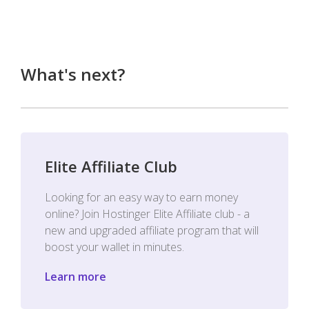
What's next?
Elite Affiliate Club
Looking for an easy way to earn money
online? Join Hostinger Elite Affiliate club - a
new and upgraded affiliate program that will
boost your wallet in minutes.
Learn more