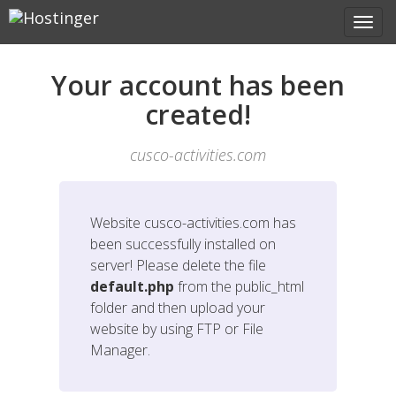
Your account has been
created!
cusco-activities.com
Website
cusco-activities.com
has
been successfully installed on
server! Please delete the file
default.php
from the public_html
folder and then upload your
website by using FTP or File
Manager.