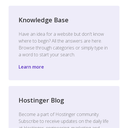
Knowledge Base
Have an idea for a website but don't know
where to begin? All the answers are here.
Browse through categories or simply type in
a word to start your search.
Learn more
Hostinger Blog
Become a part of Hostinger community.
Subscribe to receive updates on the daily life