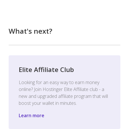
What's next?
Elite Affiliate Club
Looking for an easy way to earn money
online? Join Hostinger Elite Affiliate club - a
new and upgraded affiliate program that will
boost your wallet in minutes.
Learn more