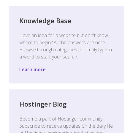
Knowledge Base
Have an idea for a website but don't know
where to begin? All the answers are here.
Browse through categories or simply type in
a word to start your search.
Learn more
Hostinger Blog
Become a part of Hostinger community.
Subscribe to receive updates on the daily life