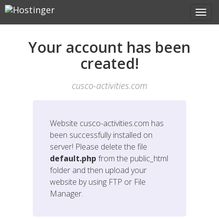
Your account has been
created!
cusco-activities.com
Website
cusco-activities.com
has
been successfully installed on
server! Please delete the file
default.php
from the public_html
folder and then upload your
website by using FTP or File
Manager.