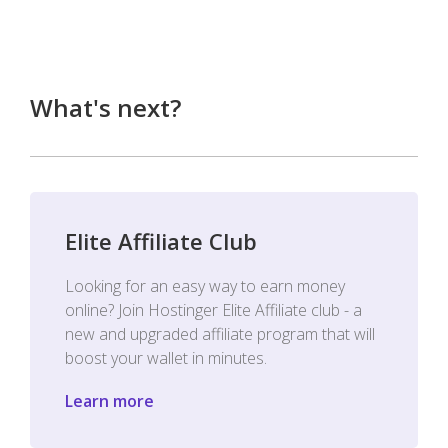
What's next?
Elite Affiliate Club
Looking for an easy way to earn money
online? Join Hostinger Elite Affiliate club - a
new and upgraded affiliate program that will
boost your wallet in minutes.
Learn more