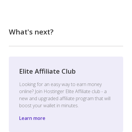
What's next?
Elite Affiliate Club
Looking for an easy way to earn money
online? Join Hostinger Elite Affiliate club - a
new and upgraded affiliate program that will
boost your wallet in minutes.
Learn more