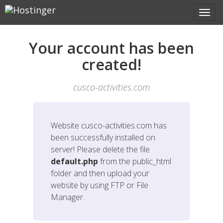
Your account has been
created!
cusco-activities.com
Website
cusco-activities.com
has
been successfully installed on
server! Please delete the file
default.php
from the public_html
folder and then upload your
website by using FTP or File
Manager.