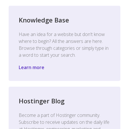
Knowledge Base
Have an idea for a website but don't know
where to begin? All the answers are here.
Browse through categories or simply type in
a word to start your search.
Learn more
Hostinger Blog
Become a part of Hostinger community.
Subscribe to receive updates on the daily life