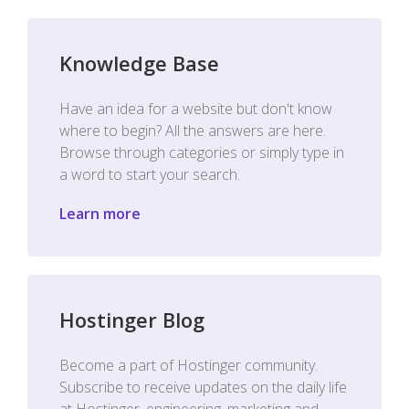
Knowledge Base
Have an idea for a website but don't know
where to begin? All the answers are here.
Browse through categories or simply type in
a word to start your search.
Learn more
Hostinger Blog
Become a part of Hostinger community.
Subscribe to receive updates on the daily life