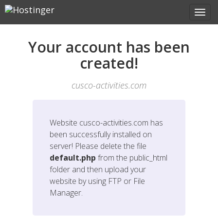
Your account has been
created!
cusco-activities.com
Website
cusco-activities.com
has
been successfully installed on
server! Please delete the file
default.php
from the public_html
folder and then upload your
website by using FTP or File
Manager.