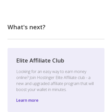
What's next?
Elite Affiliate Club
Looking for an easy way to earn money
online? Join Hostinger Elite Affiliate club - a
new and upgraded affiliate program that will
boost your wallet in minutes.
Learn more