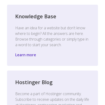
Knowledge Base
Have an idea for a website but don't know
where to begin? All the answers are here.
Browse through categories or simply type in
a word to start your search.
Learn more
Hostinger Blog
Become a part of Hostinger community.
Subscribe to receive updates on the daily life