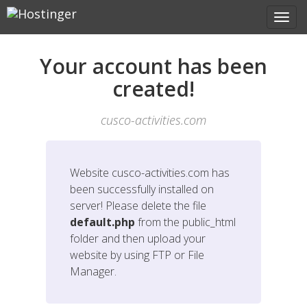
Your account has been
created!
cusco-activities.com
Website
cusco-activities.com
has
been successfully installed on
server! Please delete the file
default.php
from the public_html
folder and then upload your
website by using FTP or File
Manager.