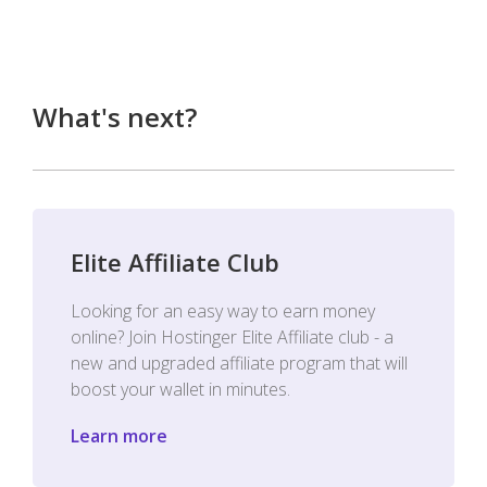
What's next?
Elite Affiliate Club
Looking for an easy way to earn money
online? Join Hostinger Elite Affiliate club - a
new and upgraded affiliate program that will
boost your wallet in minutes.
Learn more