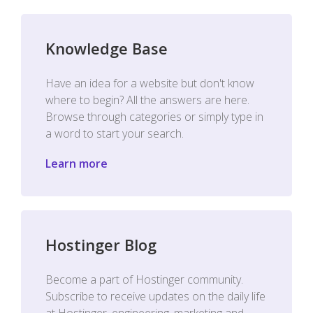
Knowledge Base
Have an idea for a website but don't know
where to begin? All the answers are here.
Browse through categories or simply type in
a word to start your search.
Learn more
Hostinger Blog
Become a part of Hostinger community.
Subscribe to receive updates on the daily life