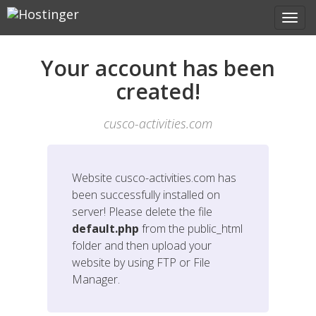
Your account has been
created!
cusco-activities.com
Website
cusco-activities.com
has
been successfully installed on
server! Please delete the file
default.php
from the public_html
folder and then upload your
website by using FTP or File
Manager.