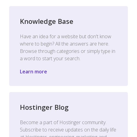
Knowledge Base
Have an idea for a website but don't know
where to begin? All the answers are here.
Browse through categories or simply type in
a word to start your search.
Learn more
Hostinger Blog
Become a part of Hostinger community.
Subscribe to receive updates on the daily life