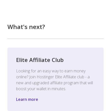
What's next?
Elite Affiliate Club
Looking for an easy way to earn money
online? Join Hostinger Elite Affiliate club - a
new and upgraded affiliate program that will
boost your wallet in minutes.
Learn more