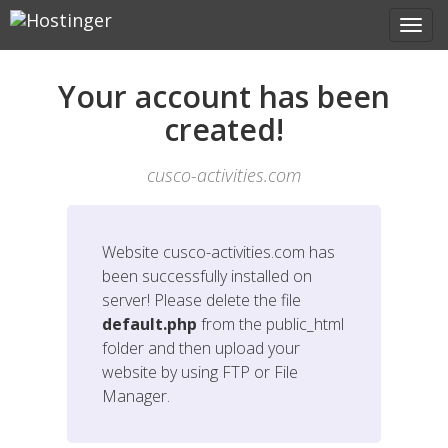
Your account has been
created!
cusco-activities.com
Website
cusco-activities.com
has
been successfully installed on
server! Please delete the file
default.php
from the public_html
folder and then upload your
website by using FTP or File
Manager.