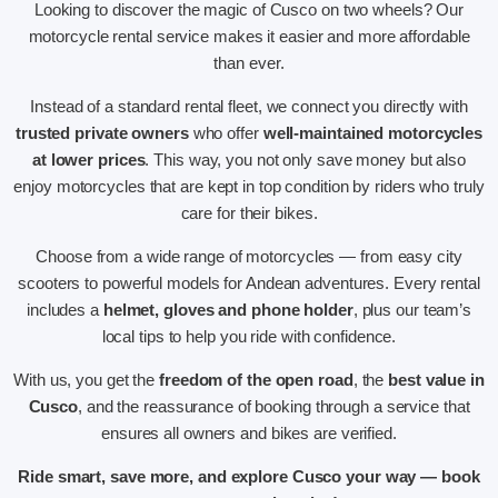
Looking to discover the magic of Cusco on two wheels? Our
motorcycle rental service makes it easier and more affordable
than ever.
Instead of a standard rental fleet, we connect you directly with
trusted private owners
who offer
well-maintained motorcycles
at lower prices
. This way, you not only save money but also
enjoy motorcycles that are kept in top condition by riders who truly
care for their bikes.
Choose from a wide range of motorcycles — from easy city
scooters to powerful models for Andean adventures. Every rental
includes a
helmet, gloves and phone holder
, plus our team’s
local tips to help you ride with confidence.
With us, you get the
freedom of the open road
, the
best value in
Cusco
, and the reassurance of booking through a service that
ensures all owners and bikes are verified.
Ride smart, save more, and explore Cusco your way — book