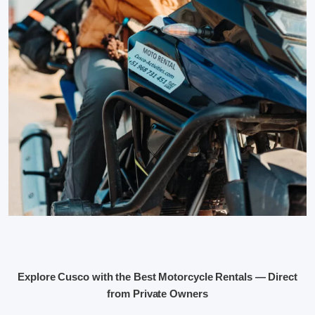
Explore Cusco with the Best Motorcycle Rentals — Direct
from Private Owners