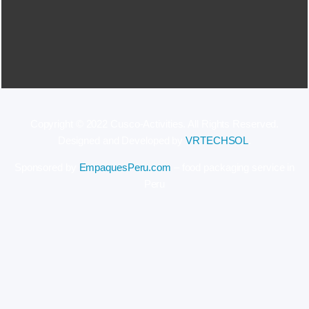
Copyright © 2022 Cusco-Activities. All Rights Reserved.
Designed and Developed by
VRTECHSOL
.
Sponsored by
EmpaquesPeru.com
– food packaging service in
Peru