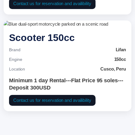
Contact us for reservation and availibility
Scooter 150cc
Lifan
Brand
150cc
Engine
Cusco, Peru
Location
Minimum 1 day Rental---Flat Price 95 soles---
Deposit 300USD
Contact us for reservation and availibility