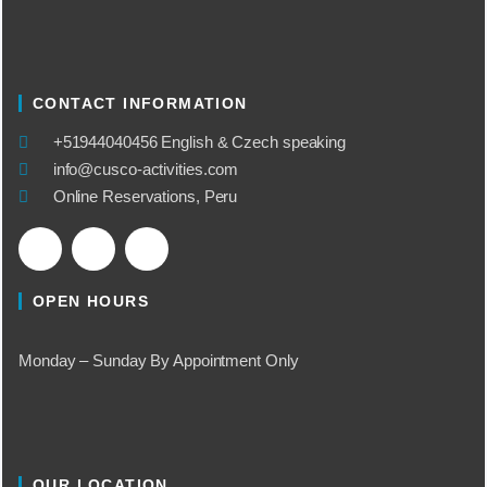
CONTACT INFORMATION
​+51944040456 English & Czech speaking
info@cusco-activities.com
Online Reservations, Peru
OPEN HOURS
Monday – Sunday By Appointment Only
OUR LOCATION