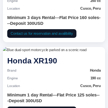
250 cc
Engine
Cusco, Peru
Location
Minimum 3 days Rental---Flat Price 160 soles-
--Deposit 300USD
Contact us for reservation and availibility
Honda XR190
Honda
Brand
190 cc
Engine
Cusco, Peru
Location
Minimum 1 day Rental---Flat Price 125 soles--
-Deposit 300USD