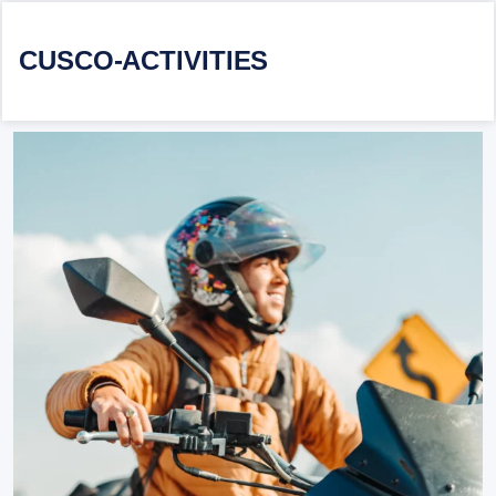
CUSCO-ACTIVITIES