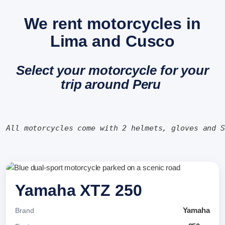
We rent motorcycles in
Lima and Cusco
Select your motorcycle for your
trip around Peru
All motorcycles come with 2 helmets, gloves and 
Yamaha XTZ 250
Yamaha
Brand