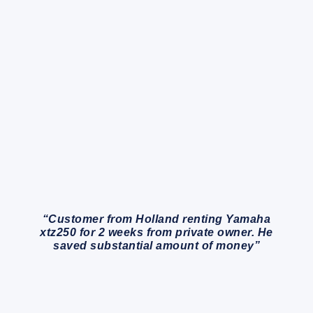
“Customer from Holland renting Yamaha
xtz250 for 2 weeks from private owner. He
saved substantial amount of money”