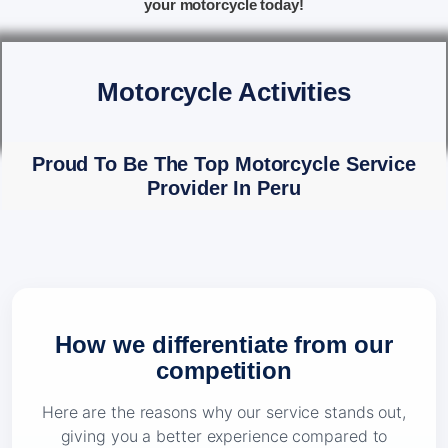
your motorcycle today!
Motorcycle Activities
Proud To Be The Top Motorcycle Service
Provider In Peru
How we differentiate from our
competition
Here are the reasons why our service stands out,
giving you a better experience compared to