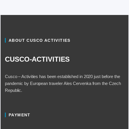
ABOUT CUSCO ACTIVITIES
CUSCO-ACTIVITIES
Cusco – Activities has been established in 2020 just before the
pandemic by European traveler Ales Cervenka from the Czech
Republic.
PAYMENT