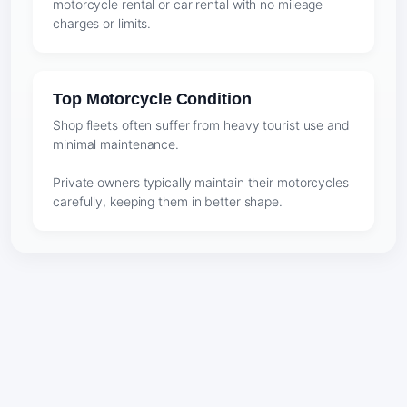
motorcycle rental or car rental with no mileage
charges or limits.
Top Motorcycle Condition
Shop fleets often suffer from heavy tourist use and
minimal maintenance.
Private owners typically maintain their motorcycles
carefully, keeping them in better shape.