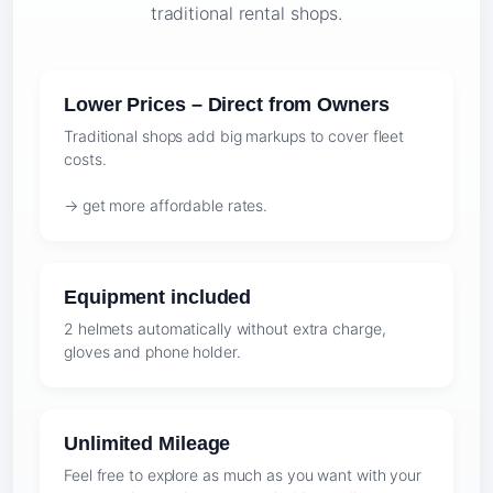
traditional rental shops.
Lower Prices – Direct from Owners
Traditional shops add big markups to cover fleet
costs.
→ get more affordable rates.
Equipment included
2 helmets automatically without extra charge,
gloves and phone holder.
Unlimited Mileage
Feel free to explore as much as you want with your