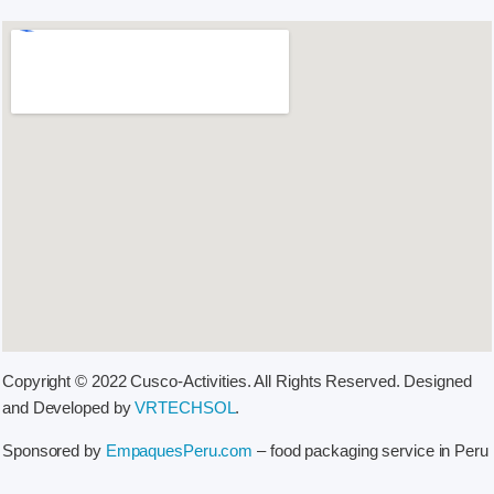
Copyright © 2022 Cusco-Activities. All Rights Reserved. Designed
and Developed by
VRTECHSOL
.
Sponsored by
EmpaquesPeru.com
– food packaging service in Peru