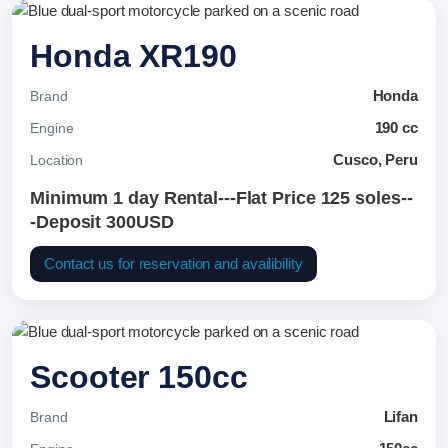
Honda XR190
Honda
Brand
190 cc
Engine
Cusco, Peru
Location
Minimum 1 day Rental---Flat Price 125 soles--
-Deposit 300USD
Contact us for reservation and availibility
Scooter 150cc
Lifan
Brand