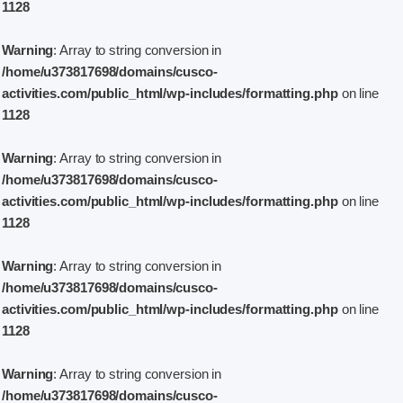
1128
Warning
: Array to string conversion in
/home/u373817698/domains/cusco-
activities.com/public_html/wp-includes/formatting.php
on line
1128
Warning
: Array to string conversion in
/home/u373817698/domains/cusco-
activities.com/public_html/wp-includes/formatting.php
on line
1128
Warning
: Array to string conversion in
/home/u373817698/domains/cusco-
activities.com/public_html/wp-includes/formatting.php
on line
1128
Warning
: Array to string conversion in
/home/u373817698/domains/cusco-