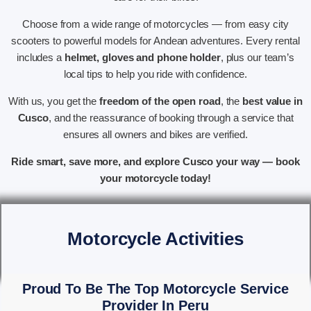
Choose from a wide range of motorcycles — from easy city
scooters to powerful models for Andean adventures. Every rental
includes a
helmet, gloves and phone holder
, plus our team’s
local tips to help you ride with confidence.
With us, you get the
freedom of the open road
, the
best value in
Cusco
, and the reassurance of booking through a service that
ensures all owners and bikes are verified.
Ride smart, save more, and explore Cusco your way — book
your motorcycle today!
Motorcycle Activities
Proud To Be The Top Motorcycle Service
Provider In Peru