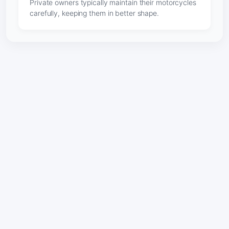
Private owners typically maintain their motorcycles
carefully, keeping them in better shape.