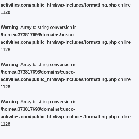
activities.com/public_html/wp-includes/formatting.php
on line
1128
Warning
: Array to string conversion in
/home/u373817698/domains/cusco-
activities.com/public_html/wp-includes/formatting.php
on line
1128
Warning
: Array to string conversion in
/home/u373817698/domains/cusco-
activities.com/public_html/wp-includes/formatting.php
on line
1128
Warning
: Array to string conversion in
/home/u373817698/domains/cusco-
activities.com/public_html/wp-includes/formatting.php
on line
1128