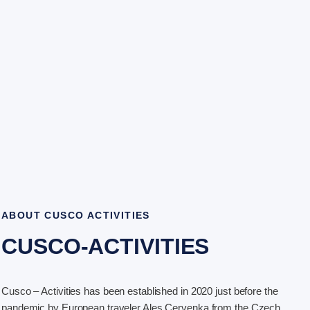
ABOUT CUSCO ACTIVITIES
CUSCO-ACTIVITIES
Cusco – Activities has been established in 2020 just before the
pandemic by European traveler Ales Cervenka from the Czech