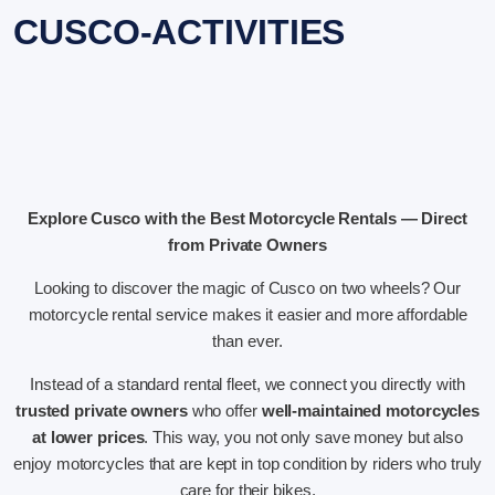
CUSCO-ACTIVITIES
Explore Cusco with the Best Motorcycle Rentals — Direct
from Private Owners
Looking to discover the magic of Cusco on two wheels? Our
motorcycle rental service makes it easier and more affordable
than ever.
Instead of a standard rental fleet, we connect you directly with
trusted private owners
who offer
well-maintained motorcycles
at lower prices
. This way, you not only save money but also
enjoy motorcycles that are kept in top condition by riders who truly
care for their bikes.