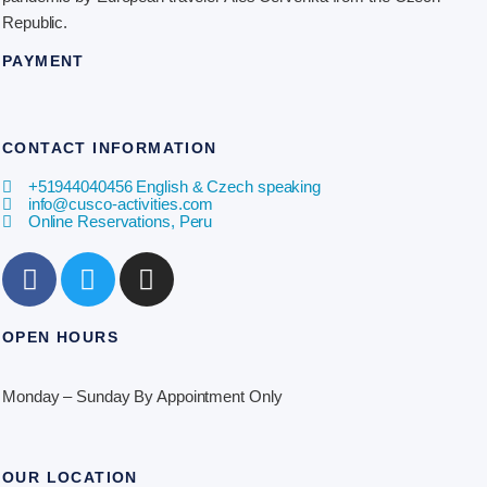
Republic.
PAYMENT
CONTACT INFORMATION
​+51944040456 English & Czech speaking
info@cusco-activities.com
Online Reservations, Peru
OPEN HOURS
Monday – Sunday By Appointment Only
OUR LOCATION