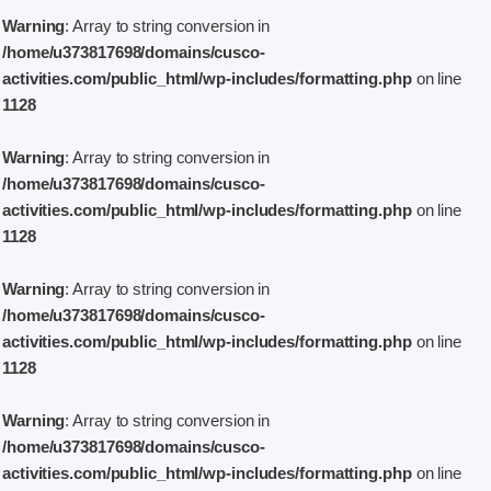
Warning
: Array to string conversion in
/home/u373817698/domains/cusco-
activities.com/public_html/wp-includes/formatting.php
on line
1128
Warning
: Array to string conversion in
/home/u373817698/domains/cusco-
activities.com/public_html/wp-includes/formatting.php
on line
1128
Warning
: Array to string conversion in
/home/u373817698/domains/cusco-
activities.com/public_html/wp-includes/formatting.php
on line
1128
Warning
: Array to string conversion in
/home/u373817698/domains/cusco-
activities.com/public_html/wp-includes/formatting.php
on line