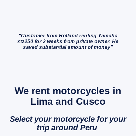
“Customer from Holland renting Yamaha
xtz250 for 2 weeks from private owner. He
saved substantial amount of money”
We rent motorcycles in
Lima and Cusco
Select your motorcycle for your
trip around Peru