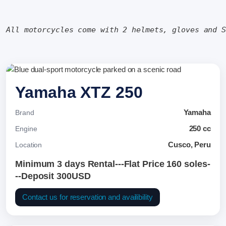
All motorcycles come with 2 helmets, gloves and 
Yamaha XTZ 250
Yamaha
Brand
250 cc
Engine
Cusco, Peru
Location
Minimum 3 days Rental---Flat Price 160 soles-
--Deposit 300USD
Contact us for reservation and availibility