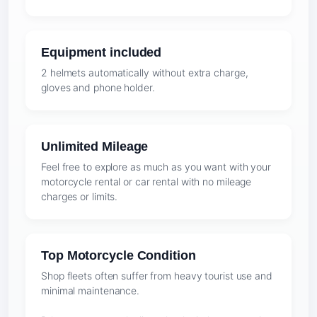
Equipment included
2 helmets automatically without extra charge,
gloves and phone holder.
Unlimited Mileage
Feel free to explore as much as you want with your
motorcycle rental or car rental with no mileage
charges or limits.
Top Motorcycle Condition
Shop fleets often suffer from heavy tourist use and
minimal maintenance.