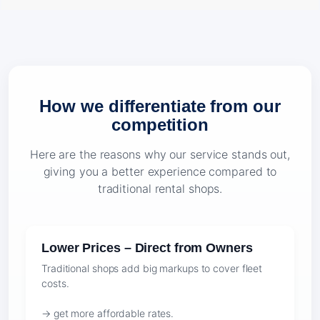
How we differentiate from our
competition
Here are the reasons why our service stands out,
giving you a better experience compared to
traditional rental shops.
Lower Prices – Direct from Owners
Traditional shops add big markups to cover fleet
costs.
→ get more affordable rates.