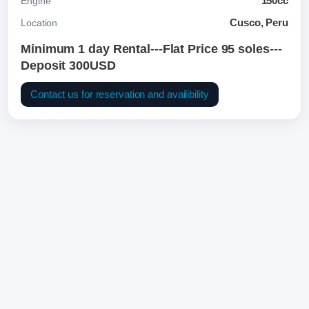
150cc
Engine
Cusco, Peru
Location
Minimum 1 day Rental---Flat Price 95 soles---
Deposit 300USD
Contact us for reservation and availibility