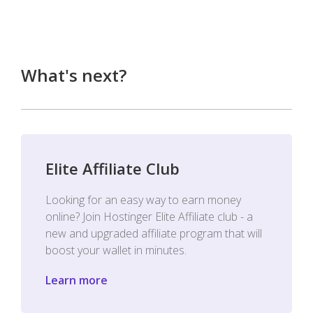
What's next?
Elite Affiliate Club
Looking for an easy way to earn money
online? Join Hostinger Elite Affiliate club - a
new and upgraded affiliate program that will
boost your wallet in minutes.
Learn more