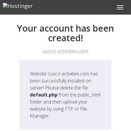
Your account has been
created!
cusco-activities.com
Website
cusco-activities.com
has
been successfully installed on
server! Please delete the file
default.php
from the public_html
folder and then upload your
website by using FTP or File
Manager.