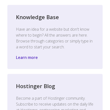
Knowledge Base
Have an idea for a website but don't know
where to begin? All the answers are here.
Browse through categories or simply type in
a word to start your search.
Learn more
Hostinger Blog
Become a part of Hostinger community.
Subscribe to receive updates on the daily life