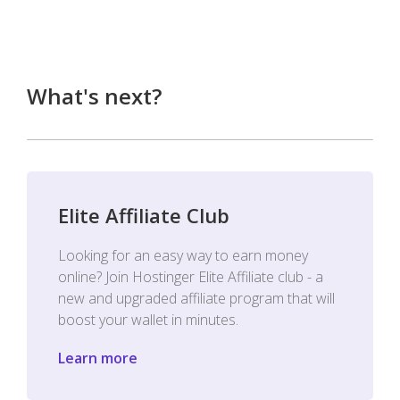
What's next?
Elite Affiliate Club
Looking for an easy way to earn money
online? Join Hostinger Elite Affiliate club - a
new and upgraded affiliate program that will
boost your wallet in minutes.
Learn more