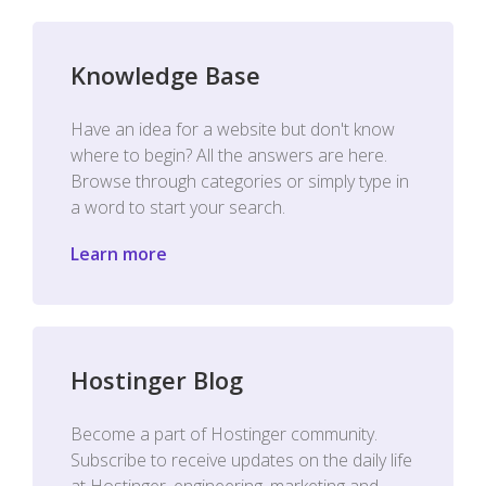
Knowledge Base
Have an idea for a website but don't know
where to begin? All the answers are here.
Browse through categories or simply type in
a word to start your search.
Learn more
Hostinger Blog
Become a part of Hostinger community.
Subscribe to receive updates on the daily life