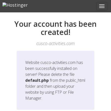
Your account has been
created!
cusco-activities.com
Website
cusco-activities.com
has
been successfully installed on
server! Please delete the file
default.php
from the public_html
folder and then upload your
website by using FTP or File
Manager.