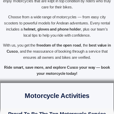
enjoy motorcycles that are kept in top condition by riders who truly
care for their bikes.
Choose from a wide range of motorcycles — from easy city
scooters to powerful models for Andean adventures. Every rental
includes a
helmet, gloves and phone holder
, plus our team’s
local tips to help you ride with confidence.
With us, you get the
freedom of the open road
, the
best value in
Cusco
, and the reassurance of booking through a service that
ensures all owners and bikes are verified.
Ride smart, save more, and explore Cusco your way — book
your motorcycle today!
Motorcycle Activities