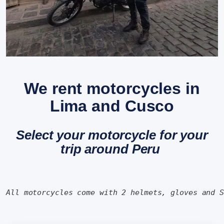
We rent motorcycles in
Lima and Cusco
Select your motorcycle for your
trip around Peru
All motorcycles come with 2 helmets, gloves and 