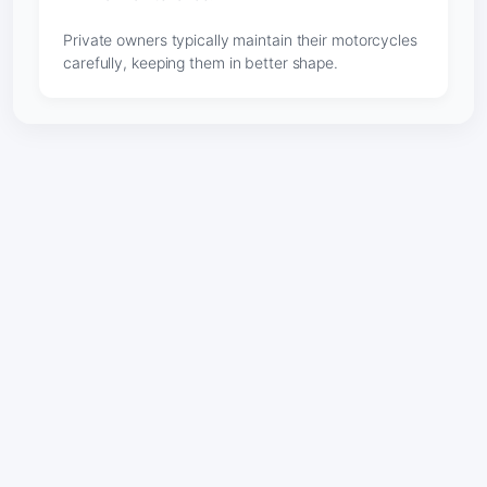
Private owners typically maintain their motorcycles
carefully, keeping them in better shape.