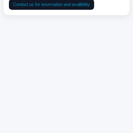
Contact us for reservation and availibility