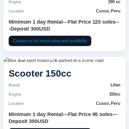
190 cc
Engine
Cusco, Peru
Location
Minimum 1 day Rental---Flat Price 125 soles--
-Deposit 300USD
Contact us for reservation and availibility
Scooter 150cc
Lifan
Brand
150cc
Engine
Cusco, Peru
Location
Minimum 1 day Rental---Flat Price 95 soles---
Deposit 300USD