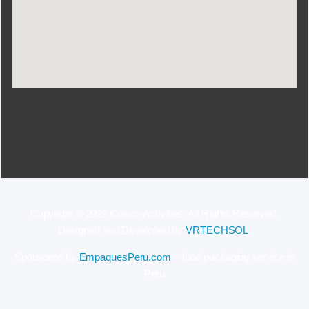
Copyright © 2022 Cusco-Activities. All Rights Reserved.
Designed and Developed by
VRTECHSOL
.
Sponsored by
EmpaquesPeru.com
– food packaging service in
Peru