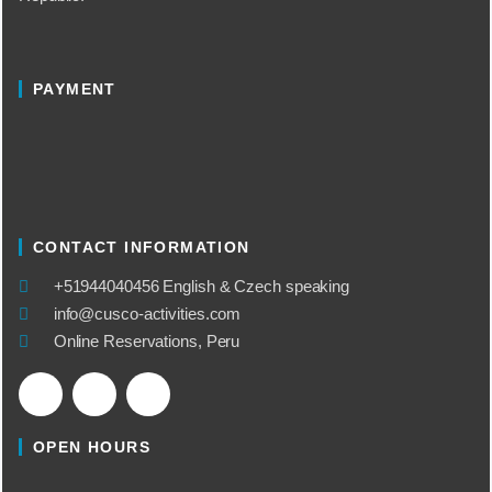
PAYMENT
CONTACT INFORMATION
​+51944040456 English & Czech speaking
info@cusco-activities.com
Online Reservations, Peru
OPEN HOURS