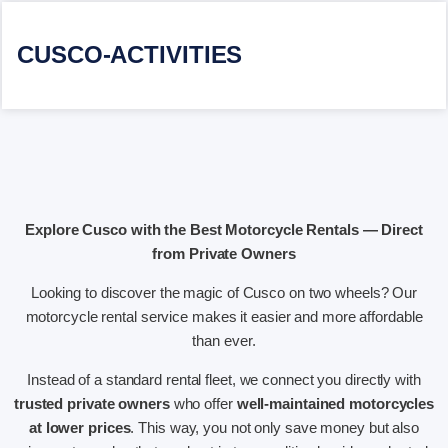
CUSCO-ACTIVITIES
Explore Cusco with the Best Motorcycle Rentals — Direct
from Private Owners
Looking to discover the magic of Cusco on two wheels? Our
motorcycle rental service makes it easier and more affordable
than ever.
Instead of a standard rental fleet, we connect you directly with
trusted private owners
who offer
well-maintained motorcycles
at lower prices
. This way, you not only save money but also