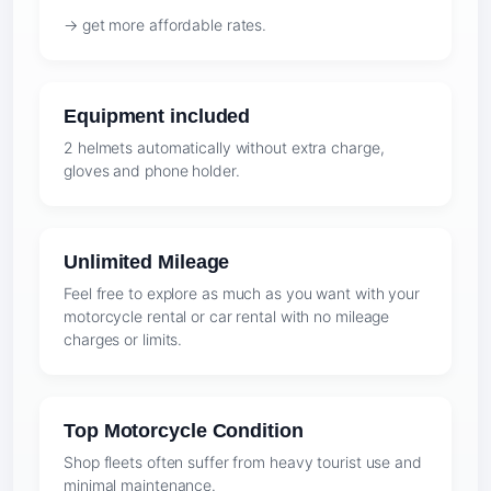
→ get more affordable rates.
Equipment included
2 helmets automatically without extra charge,
gloves and phone holder.
Unlimited Mileage
Feel free to explore as much as you want with your
motorcycle rental or car rental with no mileage
charges or limits.
Top Motorcycle Condition
Shop fleets often suffer from heavy tourist use and
minimal maintenance.