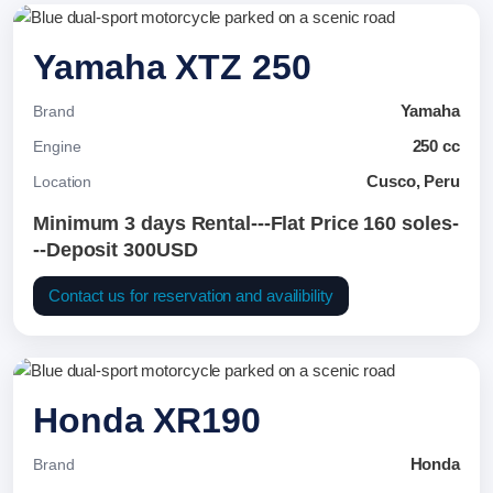
Yamaha XTZ 250
Yamaha
Brand
250 cc
Engine
Cusco, Peru
Location
Minimum 3 days Rental---Flat Price 160 soles-
--Deposit 300USD
Contact us for reservation and availibility
Honda XR190
Honda
Brand