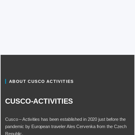
ABOUT CUSCO ACTIVITIES
CUSCO-ACTIVITIES
Cusco – Activities has been established in 2020 just before the
pandemic by European traveler Ales Cervenka from the Czech
Republic.