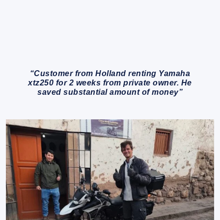
“Customer from Holland renting Yamaha
xtz250 for 2 weeks from private owner. He
saved substantial amount of money”