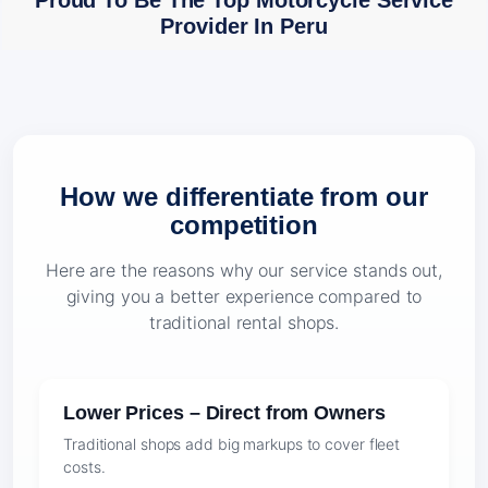
Proud To Be The Top Motorcycle Service
Provider In Peru
How we differentiate from our
competition
Here are the reasons why our service stands out,
giving you a better experience compared to
traditional rental shops.
Lower Prices – Direct from Owners
Traditional shops add big markups to cover fleet
costs.