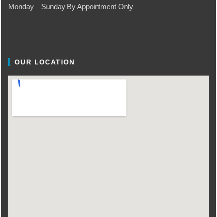
Monday – Sunday By Appointment Only
OUR LOCATION