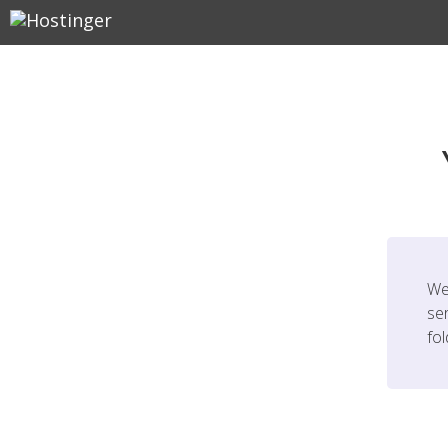
We
ser
fo