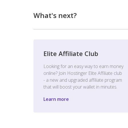
What's next?
Elite Affiliate Club
Looking for an easy way to earn money
online? Join Hostinger Elite Affiliate club
- a new and upgraded affiliate program
that will boost your wallet in minutes.
Learn more