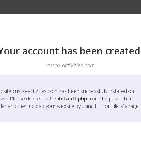
Your account has been created
cusco-activities.com
bsite
cusco-activities.com
has been successfully installed on
ver! Please delete the file
default.php
from the public_html
lder and then upload your website by using FTP or File Manager