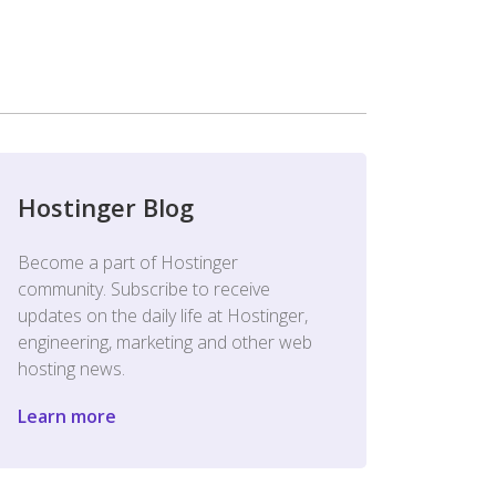
Hostinger Blog
Become a part of Hostinger
community. Subscribe to receive
updates on the daily life at Hostinger,
engineering, marketing and other web
hosting news.
Learn more