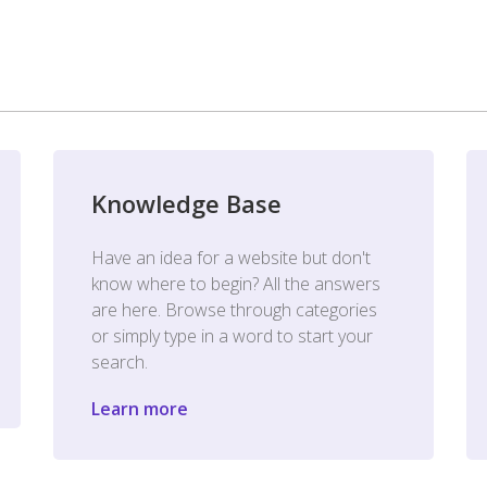
Knowledge Base
Have an idea for a website but don't
know where to begin? All the answers
are here. Browse through categories
or simply type in a word to start your
search.
Learn more