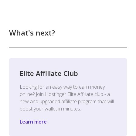
What's next?
Elite Affiliate Club
Looking for an easy way to earn money
online? Join Hostinger Elite Affiliate club - a
new and upgraded affiliate program that will
boost your wallet in minutes.
Learn more