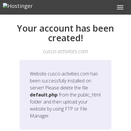
Your account has been
created!
cusco-activities.com
Website
cusco-activities.com
has
been successfully installed on
server! Please delete the file
default.php
from the public_html
folder and then upload your
website by using FTP or File
Manager.