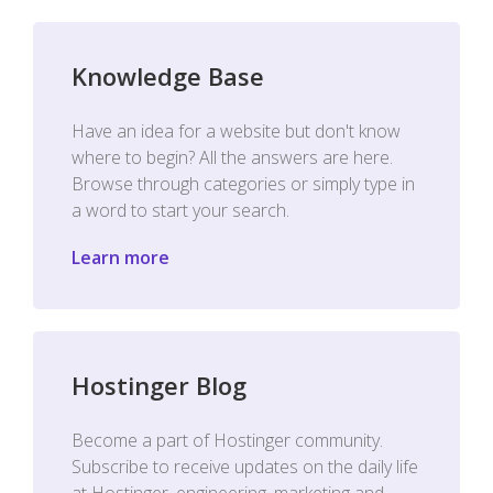
Knowledge Base
Have an idea for a website but don't know
where to begin? All the answers are here.
Browse through categories or simply type in
a word to start your search.
Learn more
Hostinger Blog
Become a part of Hostinger community.
Subscribe to receive updates on the daily life