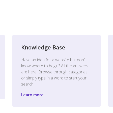
Knowledge Base
Have an idea for a website but don't
know where to begin? All the answers
are here. Browse through categories
or simply type in a word to start your
search.
Learn more