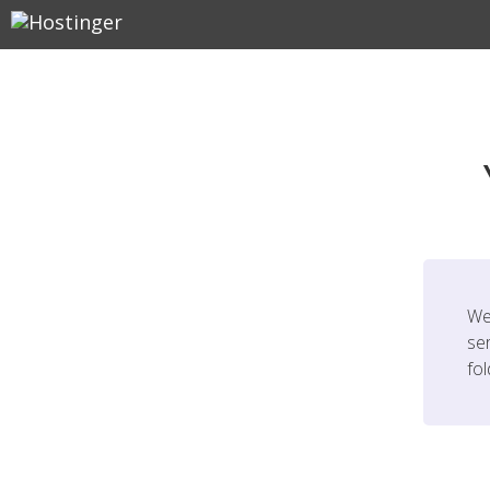
We
ser
fo