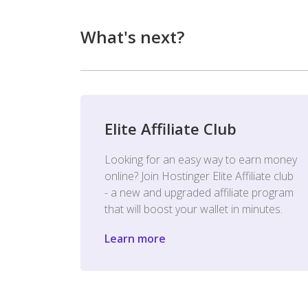
What's next?
Elite Affiliate Club
Looking for an easy way to earn money
online? Join Hostinger Elite Affiliate club
- a new and upgraded affiliate program
that will boost your wallet in minutes.
Learn more