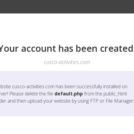
Your account has been created
cusco-activities.com
bsite
cusco-activities.com
has been successfully installed on
ver! Please delete the file
default.php
from the public_html
lder and then upload your website by using FTP or File Manager