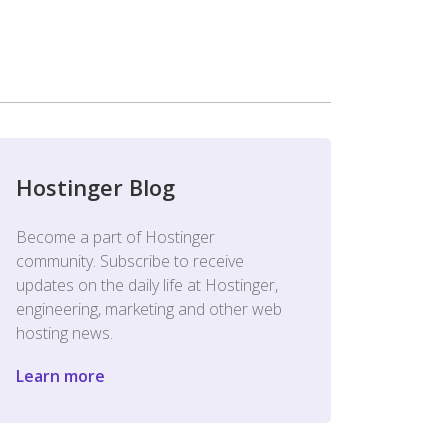
Hostinger Blog
Become a part of Hostinger
community. Subscribe to receive
updates on the daily life at Hostinger,
engineering, marketing and other web
hosting news.
Learn more