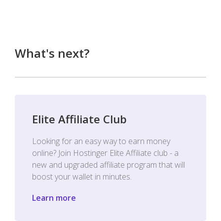
What's next?
Elite Affiliate Club
Looking for an easy way to earn money
online? Join Hostinger Elite Affiliate club - a
new and upgraded affiliate program that will
boost your wallet in minutes.
Learn more