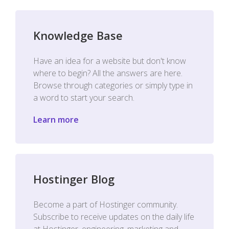
Knowledge Base
Have an idea for a website but don't know
where to begin? All the answers are here.
Browse through categories or simply type in
a word to start your search.
Learn more
Hostinger Blog
Become a part of Hostinger community.
Subscribe to receive updates on the daily life