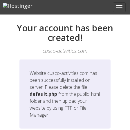
Your account has been
created!
cusco-activities.com
Website
cusco-activities.com
has
been successfully installed on
server! Please delete the file
default.php
from the public_html
folder and then upload your
website by using FTP or File
Manager.