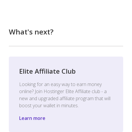
What's next?
Elite Affiliate Club
Looking for an easy way to earn money
online? Join Hostinger Elite Affiliate club - a
new and upgraded affiliate program that will
boost your wallet in minutes.
Learn more