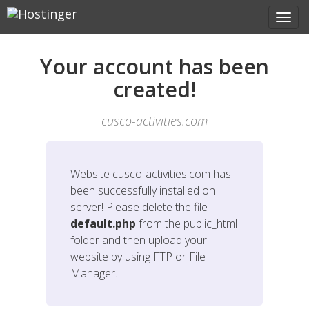
Your account has been
created!
cusco-activities.com
Website
cusco-activities.com
has
been successfully installed on
server! Please delete the file
default.php
from the public_html
folder and then upload your
website by using FTP or File
Manager.