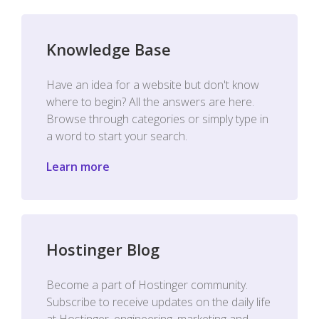
Knowledge Base
Have an idea for a website but don't know
where to begin? All the answers are here.
Browse through categories or simply type in
a word to start your search.
Learn more
Hostinger Blog
Become a part of Hostinger community.
Subscribe to receive updates on the daily life