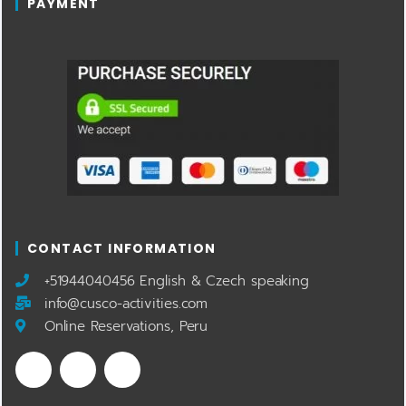
PAYMENT
CONTACT INFORMATION
​+51944040456 English & Czech speaking
info@cusco-activities.com
Online Reservations, Peru