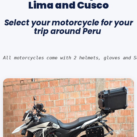
Lima and Cusco
Select your motorcycle for your
trip around Peru
All motorcycles come with 2 helmets, gloves and S