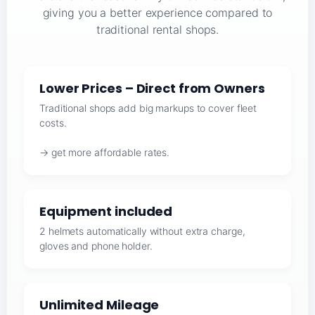
giving you a better experience compared to
traditional rental shops.
Lower Prices – Direct from Owners
Traditional shops add big markups to cover fleet
costs.
→ get more affordable rates.
Equipment included
2 helmets automatically without extra charge,
gloves and phone holder.
Unlimited Mileage