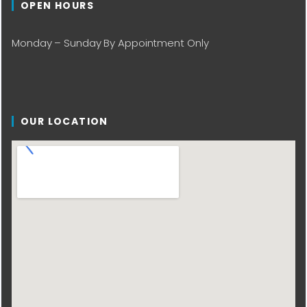
OPEN HOURS
Monday – Sunday By Appointment Only
OUR LOCATION