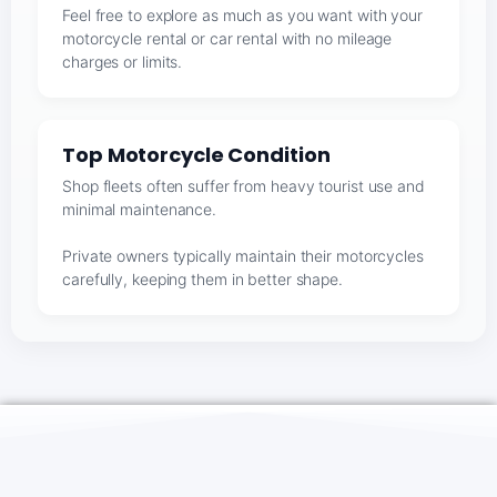
Feel free to explore as much as you want with your
motorcycle rental or car rental with no mileage
charges or limits.
Top Motorcycle Condition
Shop fleets often suffer from heavy tourist use and
minimal maintenance.
Private owners typically maintain their motorcycles
carefully, keeping them in better shape.