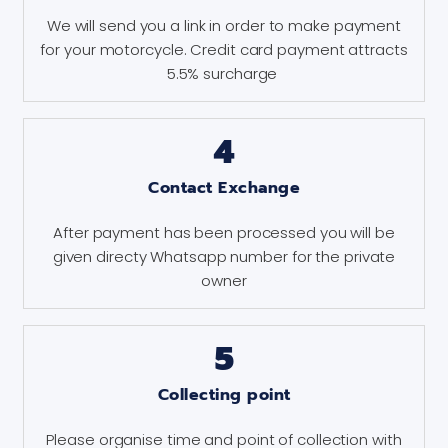
We will send you a link in order to make payment
for your motorcycle. Credit card payment attracts
5.5% surcharge
4
Contact Exchange
After payment has been processed you will be
given directy Whatsapp number for the private
owner
5
Collecting point
Please organise time and point of collection with