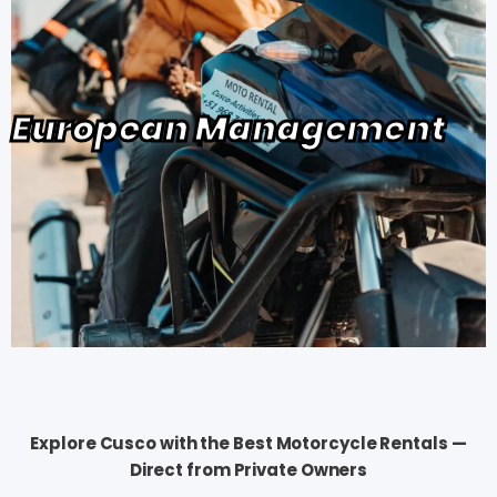
European Management
Explore Cusco with the Best Motorcycle Rentals —
Direct from Private Owners