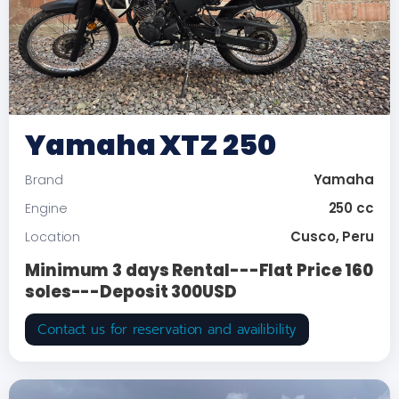
Yamaha XTZ 250
Yamaha
Brand
250 cc
Engine
Cusco, Peru
Location
Minimum 3 days Rental---Flat Price 160
soles---Deposit 300USD
Contact us for reservation and availibility