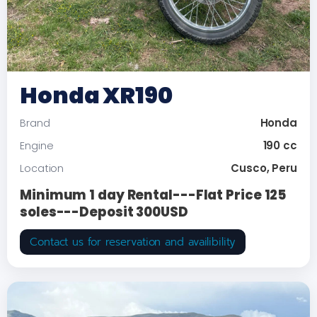
Honda XR190
Honda
Brand
190 cc
Engine
Cusco, Peru
Location
Minimum 1 day Rental---Flat Price 125
soles---Deposit 300USD
Contact us for reservation and availibility