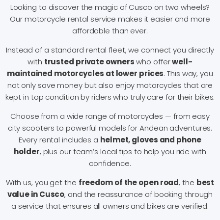
Looking to discover the magic of Cusco on two wheels?
Our motorcycle rental service makes it easier and more
affordable than ever.
Instead of a standard rental fleet, we connect you directly
with
trusted private owners
who offer
well-
maintained motorcycles at lower prices
. This way, you
not only save money but also enjoy motorcycles that are
kept in top condition by riders who truly care for their bikes.
Choose from a wide range of motorcycles — from easy
city scooters to powerful models for Andean adventures.
Every rental includes a
helmet, gloves and phone
holder
, plus our team’s local tips to help you ride with
confidence.
With us, you get the
freedom of the open road
, the
best
value in Cusco
, and the reassurance of booking through
a service that ensures all owners and bikes are verified.