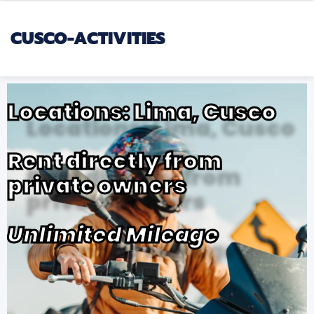
CUSCO-ACTIVITIES
Locations: Lima, Cusco
Rent directly from
private owners
Unlimited Mileage