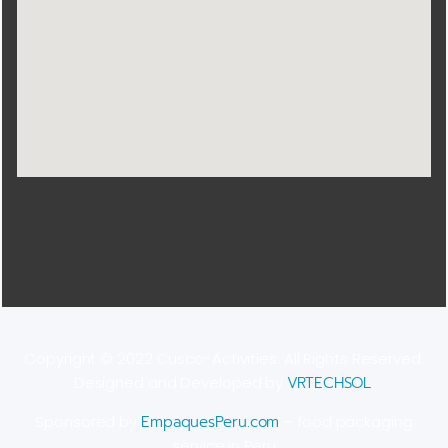
Copyright © 2022 Cusco-Activities. All Rights Reserved.
Designed and Developed by
VRTECHSOL
.
Sponsored by
EmpaquesPeru.com
– food packaging
service in Peru