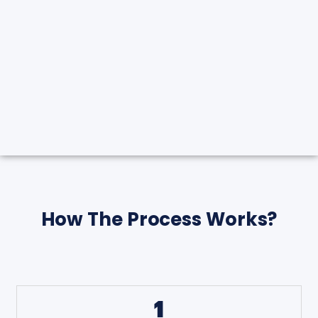
How The Process Works?
1