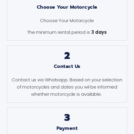
Choose Your Motorcycle
Choose Your Motorcycle
The minimum rental period is
3 days
2
Contact Us
Contact us via Whatsapp. Based on your selection
of motorcycles and dates you wil be informed
whether motorcycle is available.
3
Payment