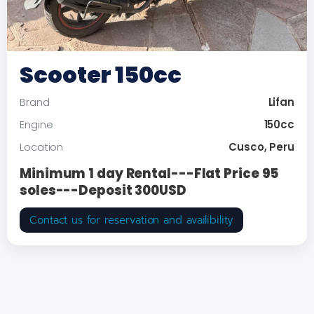
Scooter 150cc
Lifan
Brand
150cc
Engine
Cusco, Peru
Location
Minimum 1 day Rental---Flat Price 95
soles---Deposit 300USD
Contact us for reservation and availibility