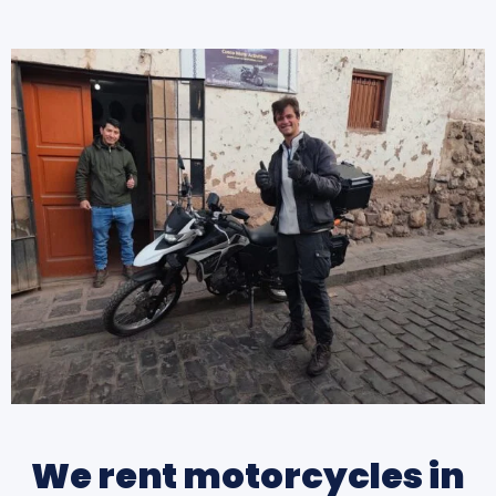
We rent motorcycles in