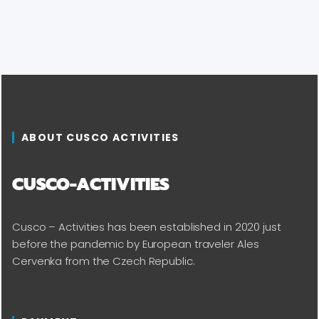
ABOUT CUSCO ACTIVITIES
CUSCO-ACTIVITIES
Cusco – Activities has been established in 2020 just
before the pandemic by European traveler Ales
Cervenka from the Czech Republic.