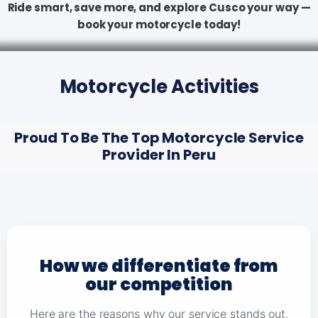
Ride smart, save more, and explore Cusco your way —
book your motorcycle today!
Motorcycle Activities
Proud To Be The Top Motorcycle Service
Provider In Peru
How we differentiate from
our competition
Here are the reasons why our service stands out,