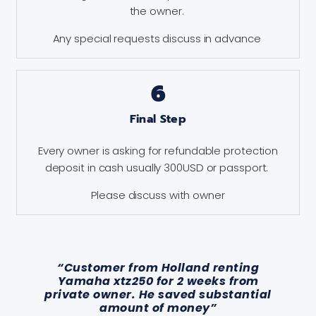
the owner.
Any special requests discuss in advance
6
Final Step
Every owner is asking for refundable protection
deposit in cash usually 300USD or passport.
Please discuss with owner
“Customer from Holland renting
Yamaha xtz250 for 2 weeks from
private owner. He saved substantial
amount of money”