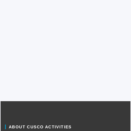
ABOUT CUSCO ACTIVITIES