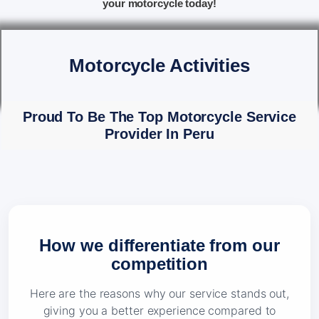
your motorcycle today!
Motorcycle Activities
Proud To Be The Top Motorcycle Service
Provider In Peru
How we differentiate from our
competition
Here are the reasons why our service stands out,
giving you a better experience compared to