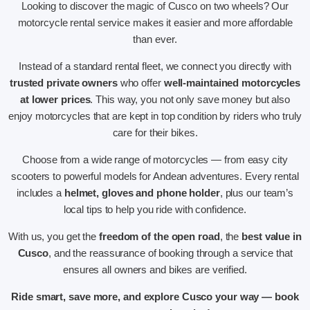
Looking to discover the magic of Cusco on two wheels? Our
motorcycle rental service makes it easier and more affordable
than ever.
Instead of a standard rental fleet, we connect you directly with
trusted private owners
who offer
well-maintained motorcycles
at lower prices
. This way, you not only save money but also
enjoy motorcycles that are kept in top condition by riders who truly
care for their bikes.
Choose from a wide range of motorcycles — from easy city
scooters to powerful models for Andean adventures. Every rental
includes a
helmet, gloves and phone holder
, plus our team’s
local tips to help you ride with confidence.
With us, you get the
freedom of the open road
, the
best value in
Cusco
, and the reassurance of booking through a service that
ensures all owners and bikes are verified.
Ride smart, save more, and explore Cusco your way — book