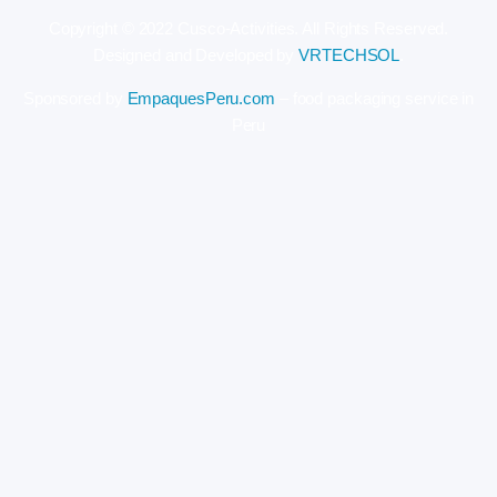
Copyright © 2022 Cusco-Activities. All Rights Reserved.
Designed and Developed by
VRTECHSOL
.
Sponsored by
EmpaquesPeru.com
– food packaging service in
Peru