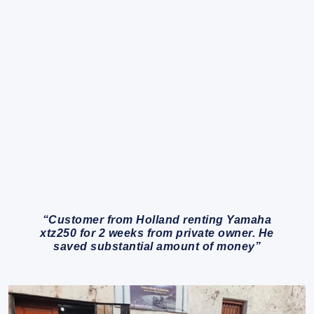
“Customer from Holland renting Yamaha
xtz250 for 2 weeks from private owner. He
saved substantial amount of money”