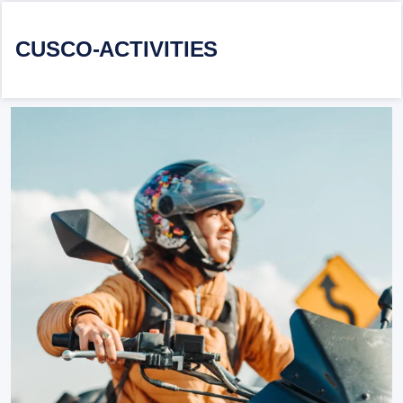
CUSCO-ACTIVITIES