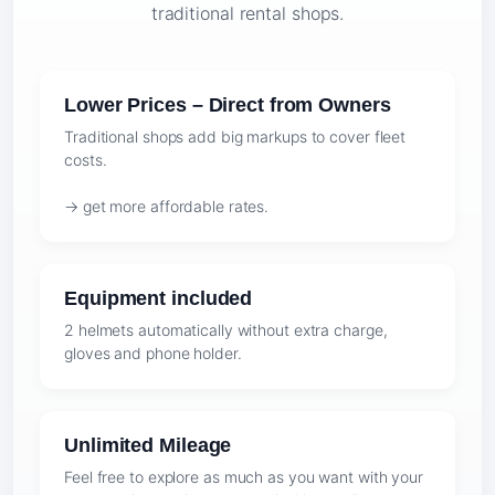
traditional rental shops.
Lower Prices – Direct from Owners
Traditional shops add big markups to cover fleet
costs.
→ get more affordable rates.
Equipment included
2 helmets automatically without extra charge,
gloves and phone holder.
Unlimited Mileage
Feel free to explore as much as you want with your