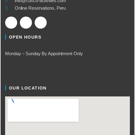
info@cusco-activities.com
Online Reservations, Peru
OPEN HOURS
Monday – Sunday By Appointment Only
OUR LOCATION