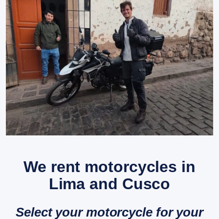
We rent motorcycles in
Lima and Cusco
Select your motorcycle for your