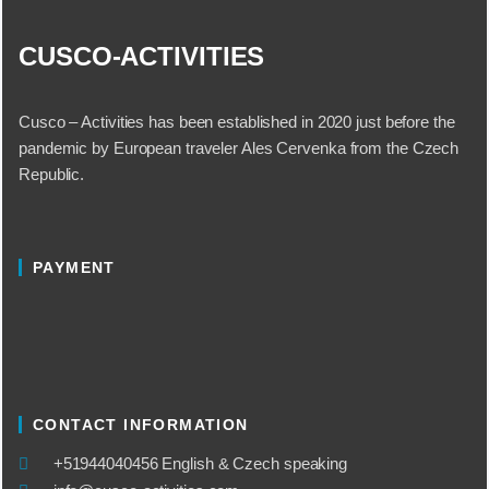
CUSCO-ACTIVITIES
Cusco – Activities has been established in 2020 just before the
pandemic by European traveler Ales Cervenka from the Czech
Republic.
PAYMENT
CONTACT INFORMATION
​+51944040456 English & Czech speaking