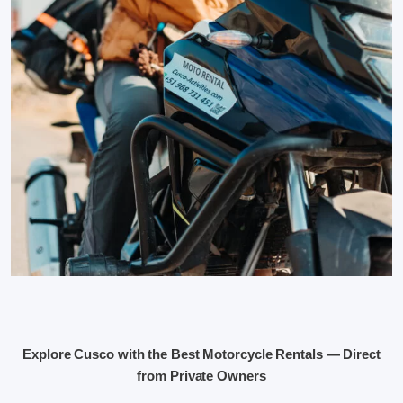
Explore Cusco with the Best Motorcycle Rentals — Direct
from Private Owners