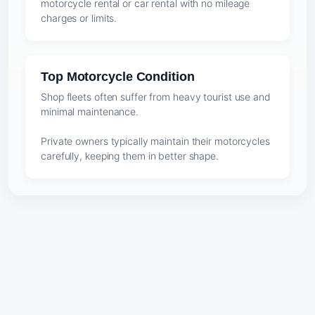
motorcycle rental or car rental with no mileage
charges or limits.
Top Motorcycle Condition
Shop fleets often suffer from heavy tourist use and
minimal maintenance.
Private owners typically maintain their motorcycles
carefully, keeping them in better shape.