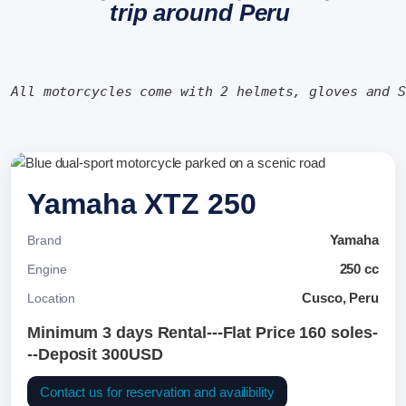
trip around Peru
All motorcycles come with 2 helmets, gloves and 
Yamaha XTZ 250
Yamaha
Brand
250 cc
Engine
Cusco, Peru
Location
Minimum 3 days Rental---Flat Price 160 soles-
--Deposit 300USD
Contact us for reservation and availibility