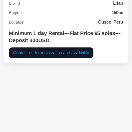
Lifan
Brand
150cc
Engine
Cusco, Peru
Location
Minimum 1 day Rental---Flat Price 95 soles---
Deposit 300USD
Contact us for reservation and availibility