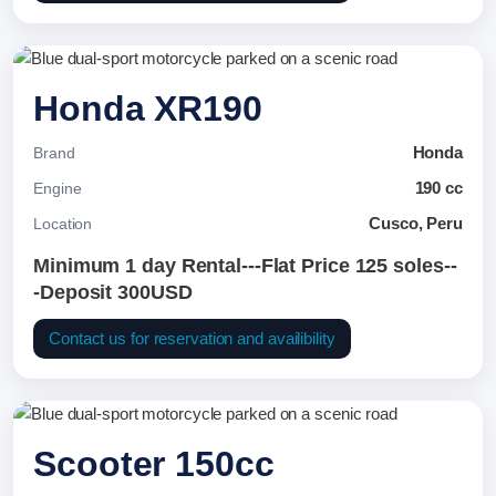
Honda XR190
Honda
Brand
190 cc
Engine
Cusco, Peru
Location
Minimum 1 day Rental---Flat Price 125 soles--
-Deposit 300USD
Contact us for reservation and availibility
Scooter 150cc