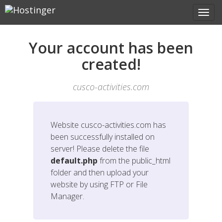
Your account has been
created!
cusco-activities.com
Website
cusco-activities.com
has
been successfully installed on
server! Please delete the file
default.php
from the public_html
folder and then upload your
website by using FTP or File
Manager.