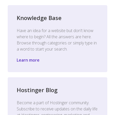
Knowledge Base
Have an idea for a website but don't know
where to begin? All the answers are here.
Browse through categories or simply type in
a word to start your search.
Learn more
Hostinger Blog
Become a part of Hostinger community.
Subscribe to receive updates on the daily life