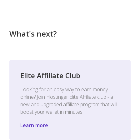
What's next?
Elite Affiliate Club
Looking for an easy way to earn money
online? Join Hostinger Elite Affiliate club - a
new and upgraded affiliate program that will
boost your wallet in minutes.
Learn more