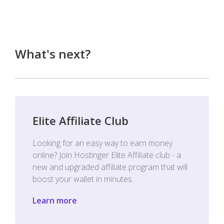
What's next?
Elite Affiliate Club
Looking for an easy way to earn money
online? Join Hostinger Elite Affiliate club - a
new and upgraded affiliate program that will
boost your wallet in minutes.
Learn more