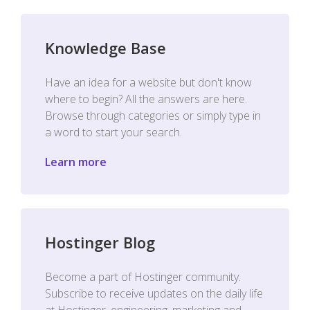
Knowledge Base
Have an idea for a website but don't know
where to begin? All the answers are here.
Browse through categories or simply type in
a word to start your search.
Learn more
Hostinger Blog
Become a part of Hostinger community.
Subscribe to receive updates on the daily life