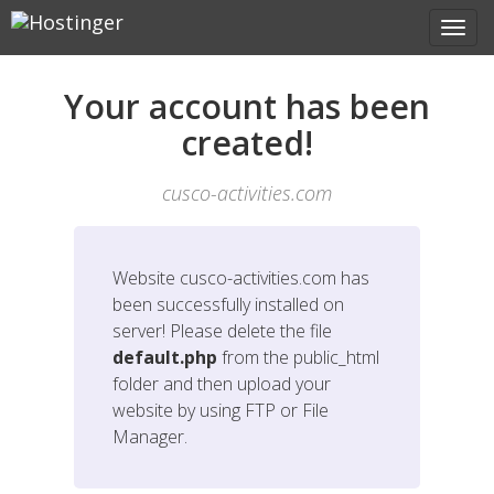
Your account has been
created!
cusco-activities.com
Website
cusco-activities.com
has
been successfully installed on
server! Please delete the file
default.php
from the public_html
folder and then upload your
website by using FTP or File
Manager.