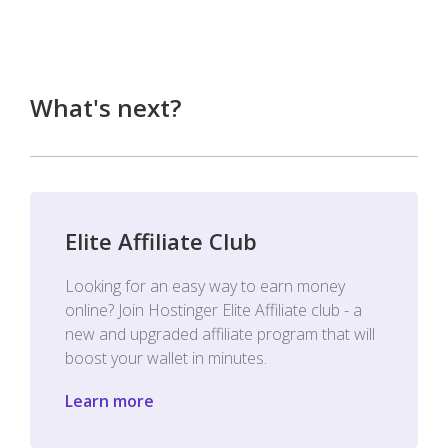
What's next?
Elite Affiliate Club
Looking for an easy way to earn money
online? Join Hostinger Elite Affiliate club - a
new and upgraded affiliate program that will
boost your wallet in minutes.
Learn more