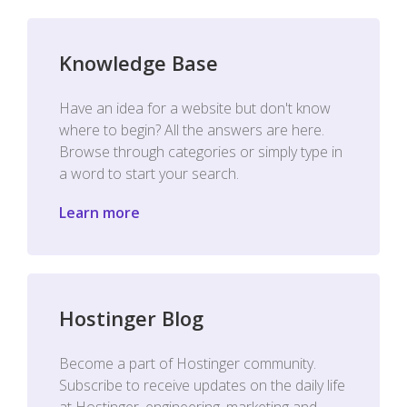
Knowledge Base
Have an idea for a website but don't know
where to begin? All the answers are here.
Browse through categories or simply type in
a word to start your search.
Learn more
Hostinger Blog
Become a part of Hostinger community.
Subscribe to receive updates on the daily life