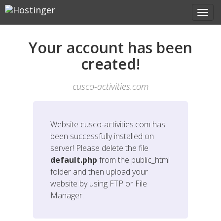
Your account has been
created!
cusco-activities.com
Website
cusco-activities.com
has
been successfully installed on
server! Please delete the file
default.php
from the public_html
folder and then upload your
website by using FTP or File
Manager.