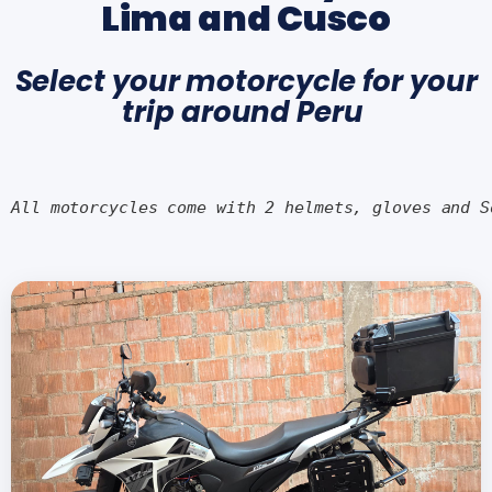
Lima and Cusco
Select your motorcycle for your
trip around Peru
All motorcycles come with 2 helmets, gloves and S