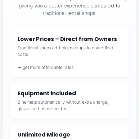
giving you a better experience compared to
traditional rental shops.
Lower Prices – Direct from Owners
Traditional shops add big markups to cover fleet
costs.
→ get more affordable rates.
Equipment included
2 helmets automatically without extra charge,
gloves and phone holder.
Unlimited Mileage