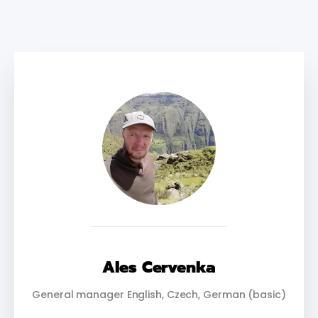
Ales Cervenka
General manager English, Czech, German (basic)