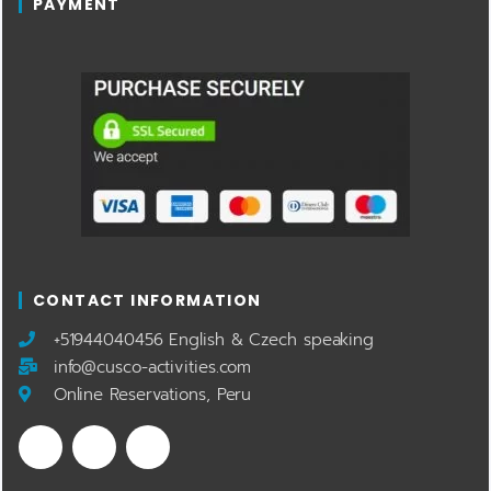
PAYMENT
CONTACT INFORMATION
​+51944040456 English & Czech speaking
info@cusco-activities.com
Online Reservations, Peru