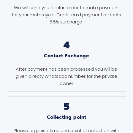
We will send you a link in order to make payment
for your motorcycle. Credit card payment attracts
5.5% surcharge
4
Contact Exchange
After payment has been processed you will be
given directy Whatsapp number for the private
owner
5
Collecting point
Please organise time and point of collection with