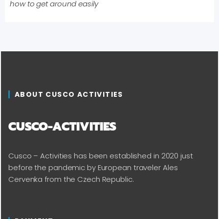
how to get around easily
ABOUT CUSCO ACTIVITIES
CUSCO-ACTIVITIES
Cusco – Activities has been established in 2020 just
before the pandemic by European traveler Ales
Cervenka from the Czech Republic.