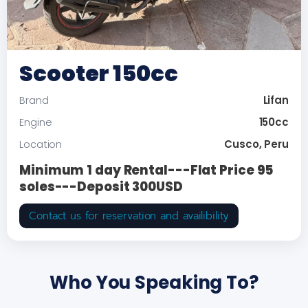
Scooter 150cc
Lifan
Brand
150cc
Engine
Cusco, Peru
Location
Minimum 1 day Rental---Flat Price 95
soles---Deposit 300USD
Contact us for reservation and availibility
Who You Speaking To?