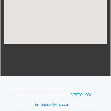
Copyright © 2022 Cusco-Activities. All Rights Reserved.
Designed and Developed by
VRTECHSOL
.
Sponsored by
EmpaquesPeru.com
– food packaging
service in Peru