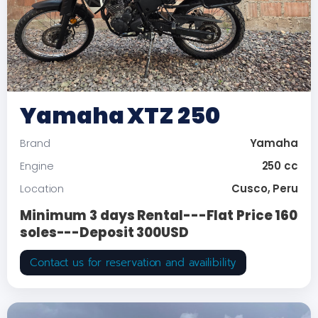
Yamaha XTZ 250
Yamaha
Brand
250 cc
Engine
Cusco, Peru
Location
Minimum 3 days Rental---Flat Price 160
soles---Deposit 300USD
Contact us for reservation and availibility