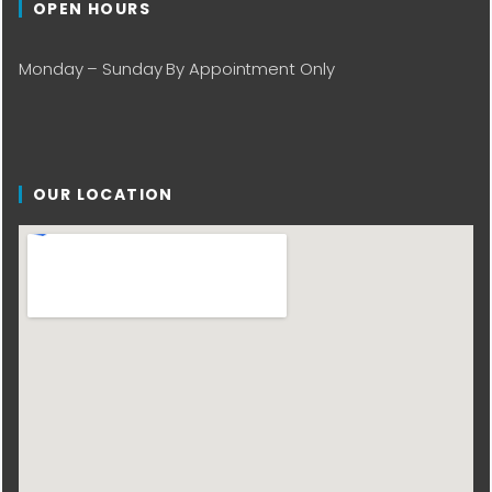
OPEN HOURS
Monday – Sunday By Appointment Only
OUR LOCATION