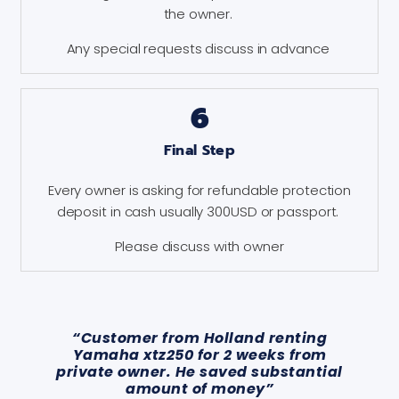
the owner.
Any special requests discuss in advance
6
Final Step
Every owner is asking for refundable protection
deposit in cash usually 300USD or passport.
Please discuss with owner
“Customer from Holland renting
Yamaha xtz250 for 2 weeks from
private owner. He saved substantial
amount of money”