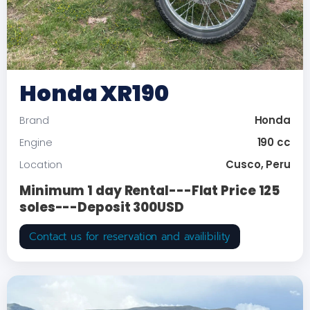
Honda XR190
Honda
Brand
190 cc
Engine
Cusco, Peru
Location
Minimum 1 day Rental---Flat Price 125
soles---Deposit 300USD
Contact us for reservation and availibility