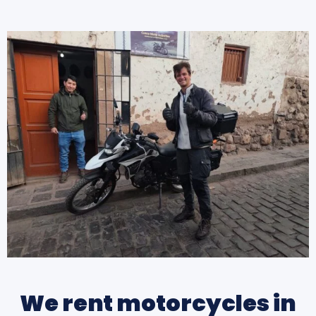
We rent motorcycles in