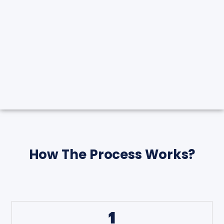
How The Process Works?
1