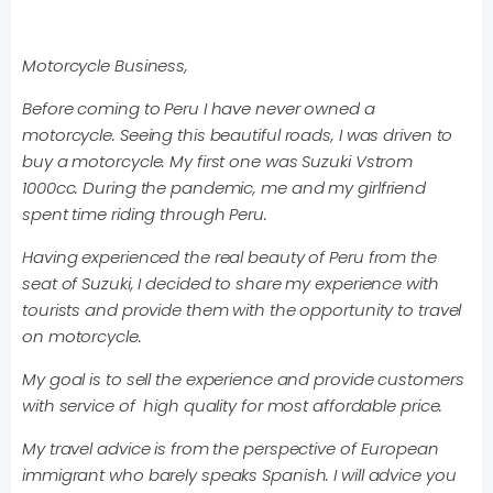
Motorcycle Business,
Before coming to Peru I have never owned a
motorcycle. Seeing this beautiful roads, I was driven to
buy a motorcycle. My first one was Suzuki Vstrom
1000cc. During the pandemic, me and my girlfriend
spent time riding through Peru.
Having experienced the real beauty of Peru from the
seat of Suzuki, I decided to share my experience with
tourists and provide them with the opportunity to travel
on motorcycle.
My goal is to sell the experience and provide customers
with service of high quality for most affordable price.
My travel advice is from the perspective of European
immigrant who barely speaks Spanish. I will advice you