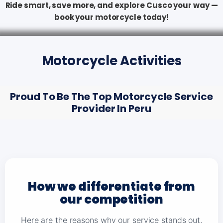
Ride smart, save more, and explore Cusco your way —
book your motorcycle today!
Motorcycle Activities
Proud To Be The Top Motorcycle Service
Provider In Peru
How we differentiate from
our competition
Here are the reasons why our service stands out,