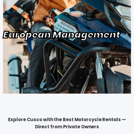
European Management
Explore Cusco with the Best Motorcycle Rentals —
Direct from Private Owners