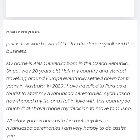
Hello Everyone,
just in few words I would like to introduce myself and the
business.
My name is Ales Cervenka born in the Czech Republic.
Since I was 20 years old, I left my country and started
travelling around Europe eventually settled down for 12
years in Australia. In 2020 I have travelled to Peru as a
tourist to start my Ayahuasca ceremonies. Ayahuasca
has shaped my life and I fell in love with this country so
much that I have made my decision to move to Cusco.
Whether you are interested in motorcycles or
Ayahuasca ceremonies I am very happy to do assist
you