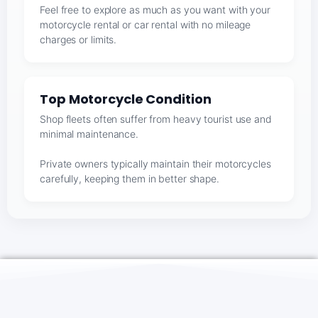
Feel free to explore as much as you want with your
motorcycle rental or car rental with no mileage
charges or limits.
Top Motorcycle Condition
Shop fleets often suffer from heavy tourist use and
minimal maintenance.
Private owners typically maintain their motorcycles
carefully, keeping them in better shape.