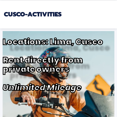
CUSCO-ACTIVITIES
Locations: Lima, Cusco
Rent directly from
private owners
Unlimited Mileage