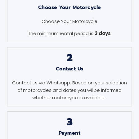
Choose Your Motorcycle
Choose Your Motorcycle
The minimum rental period is
3 days
2
Contact Us
Contact us via Whatsapp. Based on your selection
of motorcycles and dates you wil be informed
whether motorcycle is available.
3
Payment