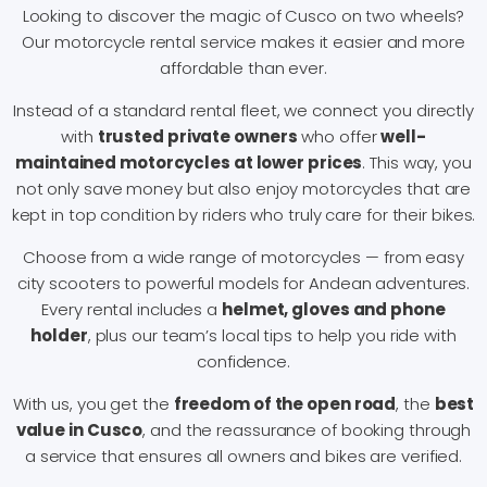
Looking to discover the magic of Cusco on two wheels?
Our motorcycle rental service makes it easier and more
affordable than ever.
Instead of a standard rental fleet, we connect you directly
with
trusted private owners
who offer
well-
maintained motorcycles at lower prices
. This way, you
not only save money but also enjoy motorcycles that are
kept in top condition by riders who truly care for their bikes.
Choose from a wide range of motorcycles — from easy
city scooters to powerful models for Andean adventures.
Every rental includes a
helmet, gloves and phone
holder
, plus our team’s local tips to help you ride with
confidence.
With us, you get the
freedom of the open road
, the
best
value in Cusco
, and the reassurance of booking through
a service that ensures all owners and bikes are verified.