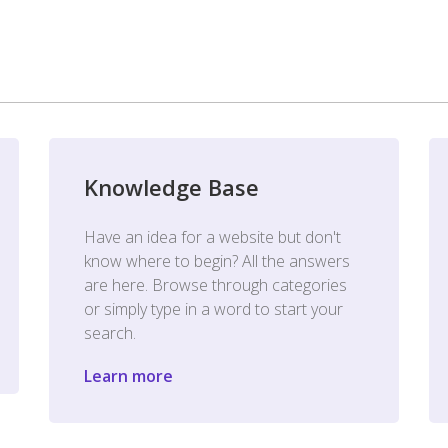
Knowledge Base
Have an idea for a website but don't
know where to begin? All the answers
are here. Browse through categories
or simply type in a word to start your
search.
Learn more