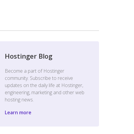
Hostinger Blog
Become a part of Hostinger
community. Subscribe to receive
updates on the daily life at Hostinger,
engineering, marketing and other web
hosting news.
Learn more