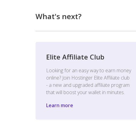
What's next?
Elite Affiliate Club
Looking for an easy way to earn money
online? Join Hostinger Elite Affiliate club
- a new and upgraded affiliate program
that will boost your wallet in minutes.
Learn more