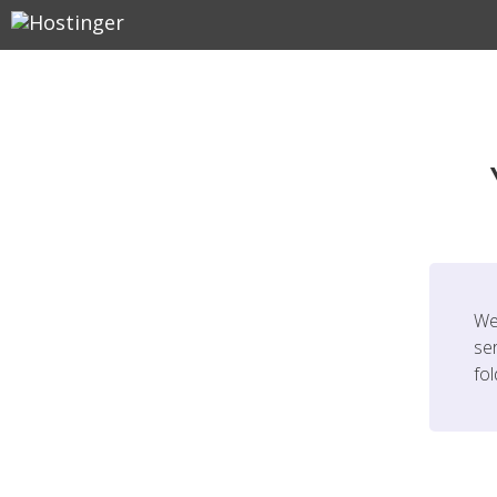
We
ser
fo