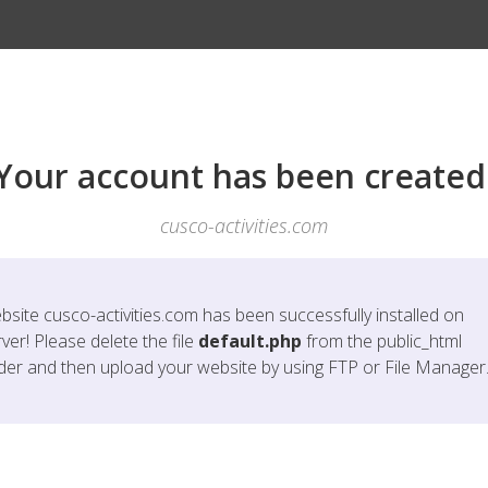
Your account has been created
cusco-activities.com
bsite
cusco-activities.com
has been successfully installed on
ver! Please delete the file
default.php
from the public_html
lder and then upload your website by using FTP or File Manager