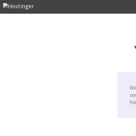
We
ser
fo