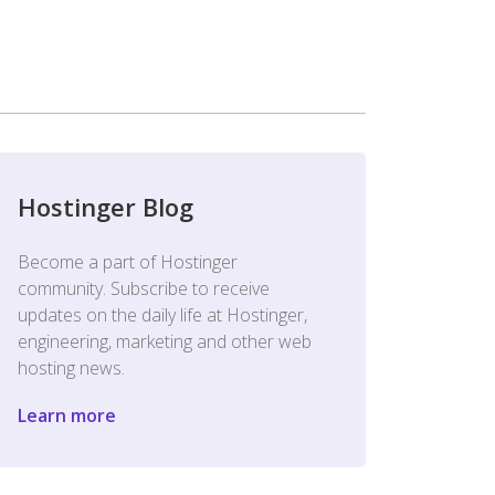
Hostinger Blog
Become a part of Hostinger
community. Subscribe to receive
updates on the daily life at Hostinger,
engineering, marketing and other web
hosting news.
Learn more