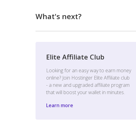
What's next?
Elite Affiliate Club
Looking for an easy way to earn money
online? Join Hostinger Elite Affiliate club
- a new and upgraded affiliate program
that will boost your wallet in minutes.
Learn more