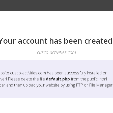
Your account has been created
cusco-activities.com
bsite
cusco-activities.com
has been successfully installed on
ver! Please delete the file
default.php
from the public_html
lder and then upload your website by using FTP or File Manager