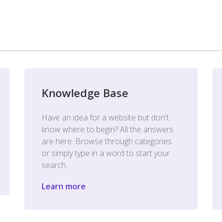
Knowledge Base
Have an idea for a website but don't
know where to begin? All the answers
are here. Browse through categories
or simply type in a word to start your
search.
Learn more