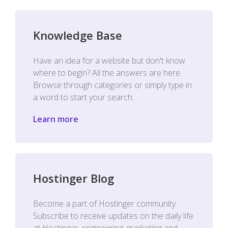
Knowledge Base
Have an idea for a website but don't know
where to begin? All the answers are here.
Browse through categories or simply type in
a word to start your search.
Learn more
Hostinger Blog
Become a part of Hostinger community.
Subscribe to receive updates on the daily life