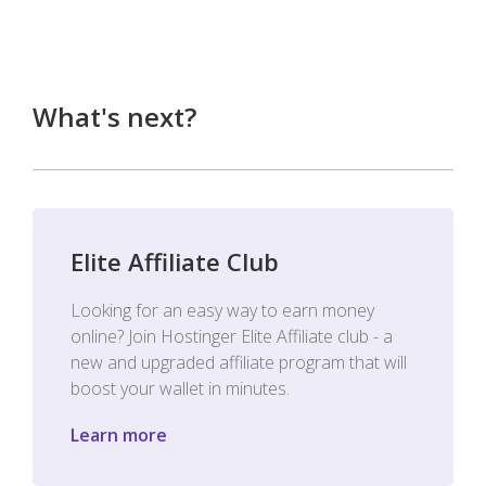
What's next?
Elite Affiliate Club
Looking for an easy way to earn money
online? Join Hostinger Elite Affiliate club - a
new and upgraded affiliate program that will
boost your wallet in minutes.
Learn more