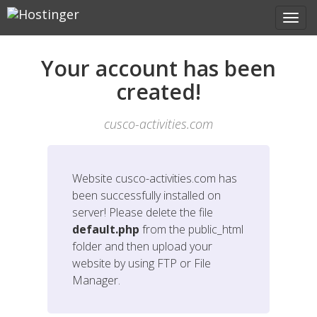
Your account has been
created!
cusco-activities.com
Website
cusco-activities.com
has
been successfully installed on
server! Please delete the file
default.php
from the public_html
folder and then upload your
website by using FTP or File
Manager.